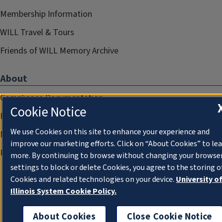
Membership Information
WILL Travel & Tours
Friends of WILL Memory Archive
About
Compliance Documentation
Cookie Notice
FCC Public Files
We use Cookies on this site to enhance your experience and
Management
improve our marketing efforts. Click on “About Cookies” to le
Privacy Notice
more. By continuing to browse without changing your browse
settings to block or delete Cookies, you agree to the storing o
Cookies and related technologies on your device.
University o
Illinois System Cookie Policy.
About Cookies
Close Cookie Notice