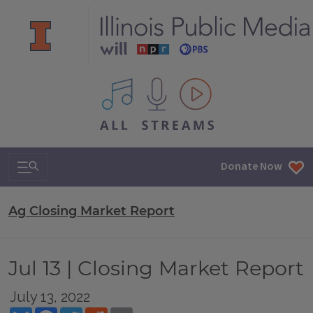
All IPM content streams
Search & Navigation
Donate Now
Ag Closing Market Report
Jul 13 | Closing Market Report
July 13, 2022