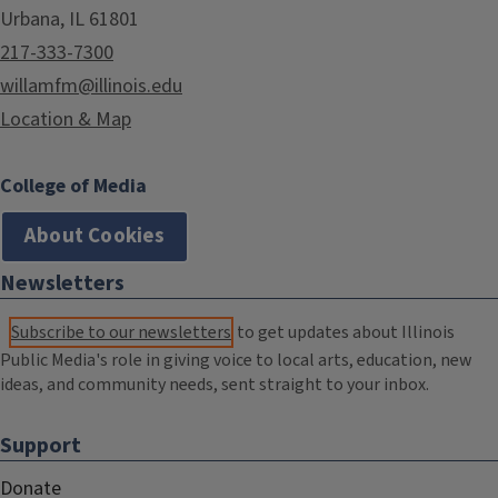
Urbana, IL 61801
217-333-7300
willamfm@illinois.edu
Location & Map
College of Media
About Cookies
Newsletters
Subscribe to our newsletters
to get updates about Illinois
Public Media's role in giving voice to local arts, education, new
ideas, and community needs, sent straight to your inbox.
Support
Donate