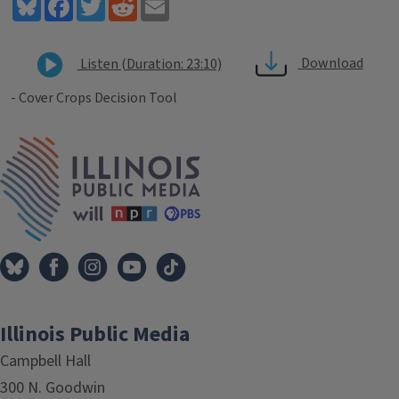
Bluesky
Facebook
Twitter
Reddit
Email
Download
Listen (Duration: 23:10)
- Cover Crops Decision Tool
Tags
IPM Home
Illinois Public Media
Campbell Hall
300 N. Goodwin