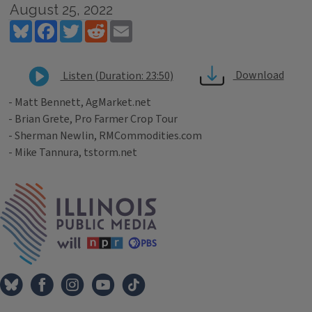
August 25, 2022
Bluesky
Facebook
Twitter
Reddit
Email
Download
Listen (Duration: 23:50)
- Matt Bennett, AgMarket.net
- Brian Grete, Pro Farmer Crop Tour
- Sherman Newlin, RMCommodities.com
- Mike Tannura, tstorm.net
Tags
IPM Home