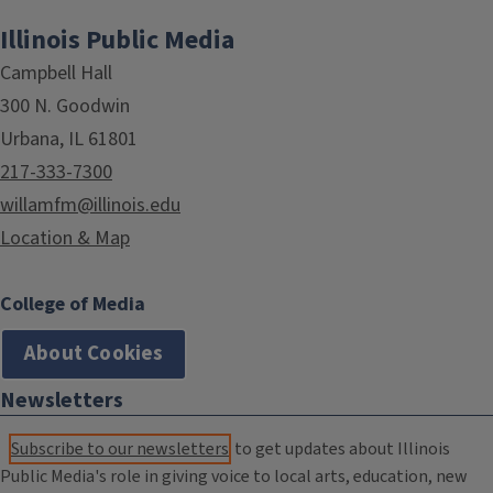
Illinois Public Media
Campbell Hall
300 N. Goodwin
Urbana, IL 61801
217-333-7300
willamfm@illinois.edu
Location & Map
College of Media
About Cookies
Newsletters
Subscribe to our newsletters
to get updates about Illinois
Public Media's role in giving voice to local arts, education, new