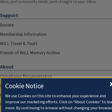
ideas, and community needs, sent straight to your inbox.
Support
Donate
Membership Information
WILL Travel & Tours
Friends of WILL Memory Archive
About
Compliance Documentation
Cookie Notice
FCC Public Files
Management
We use Cookies on this site to enhance your experience and
improve our marketing efforts. Click on “About Cookies” to le
Privacy Notice
more. By continuing to browse without changing your browse