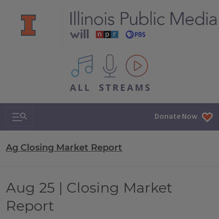
All IPM content streams
Search & Navigation
Donate Now
Ag Closing Market Report
Aug 25 | Closing Market
Report