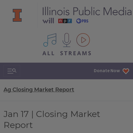
All IPM content streams
Search & Navigation
Donate Now
Ag Closing Market Report
Jan 17 | Closing Market
Report