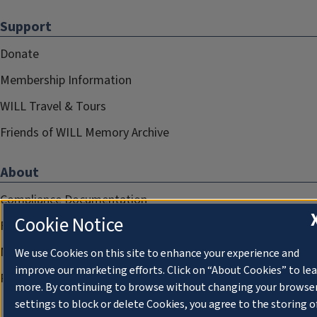
Support
Donate
Membership Information
WILL Travel & Tours
Friends of WILL Memory Archive
About
Compliance Documentation
Cookie Notice
FCC Public Files
Management
We use Cookies on this site to enhance your experience and
improve our marketing efforts. Click on “About Cookies” to le
Privacy Notice
more. By continuing to browse without changing your browse
settings to block or delete Cookies, you agree to the storing o