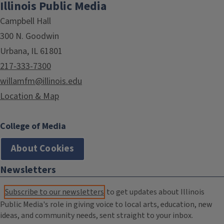
Illinois Public Media
Campbell Hall
300 N. Goodwin
Urbana, IL 61801
217-333-7300
willamfm@illinois.edu
Location & Map
College of Media
About Cookies
Newsletters
Subscribe to our newsletters
to get updates about Illinois
Public Media's role in giving voice to local arts, education, new
ideas, and community needs, sent straight to your inbox.