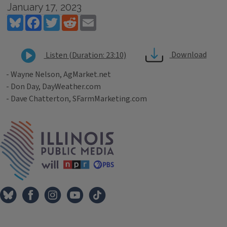
January 17, 2023
Bluesky
Facebook
Twitter
Reddit
Email
Download
Listen (Duration: 23:10)
- Wayne Nelson, AgMarket.net
- Don Day, DayWeather.com
- Dave Chatterton, SFarmMarketing.com
Tags
IPM Home