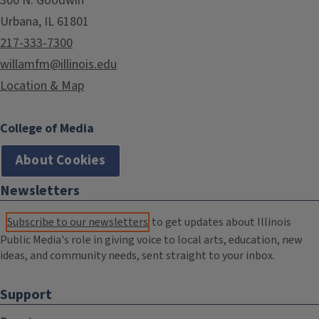
300 N. Goodwin
Urbana, IL 61801
217-333-7300
willamfm@illinois.edu
Location & Map
College of Media
About Cookies
Newsletters
Subscribe to our newsletters
to get updates about Illinois
Public Media's role in giving voice to local arts, education, new
ideas, and community needs, sent straight to your inbox.
Support