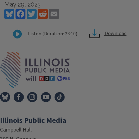
May 29, 2023
Bluesky
Facebook
Twitter
Reddit
Email
Download
Listen (Duration: 23:10)
Tags
IPM Home
Illinois Public Media
Campbell Hall