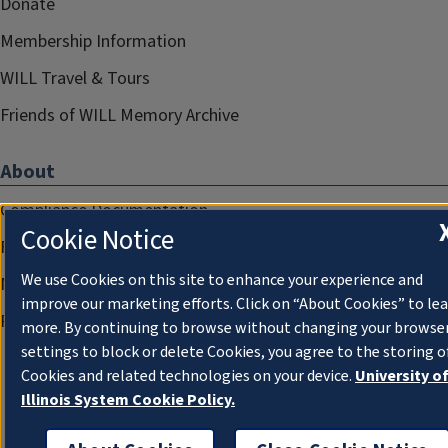
Donate
Membership Information
WILL Travel & Tours
Friends of WILL Memory Archive
About
Compliance Documentation
Cookie Notice
FCC Public Files
We use Cookies on this site to enhance your experience and
Management
improve our marketing efforts. Click on “About Cookies” to le
Privacy Notice
more. By continuing to browse without changing your browse
settings to block or delete Cookies, you agree to the storing o
Cookies and related technologies on your device.
University o
Illinois System Cookie Policy.