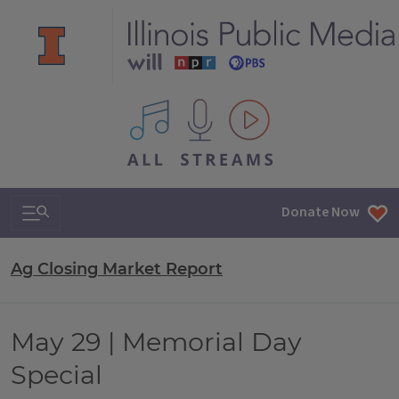
All IPM content streams
Search & Navigation
Donate Now
Ag Closing Market Report
May 29 | Memorial Day
Special