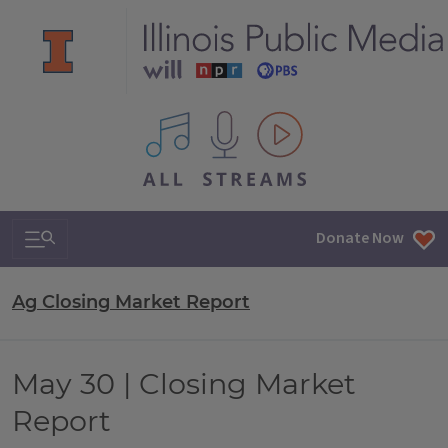
All IPM content streams
Search & Navigation
Donate Now
Ag Closing Market Report
May 30 | Closing Market
Report