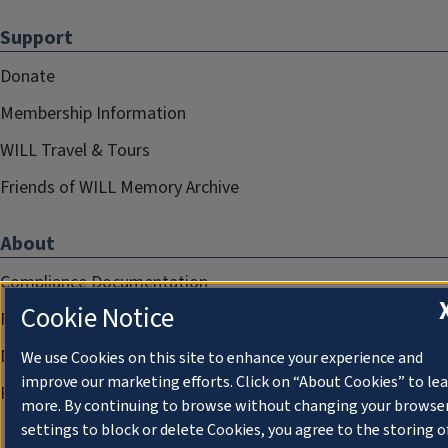
Support
Donate
Membership Information
WILL Travel & Tours
Friends of WILL Memory Archive
About
Compliance Documentation
Cookie Notice
FCC Public Files
Management
We use Cookies on this site to enhance your experience and
improve our marketing efforts. Click on “About Cookies” to le
Privacy Notice
more. By continuing to browse without changing your browse
settings to block or delete Cookies, you agree to the storing o