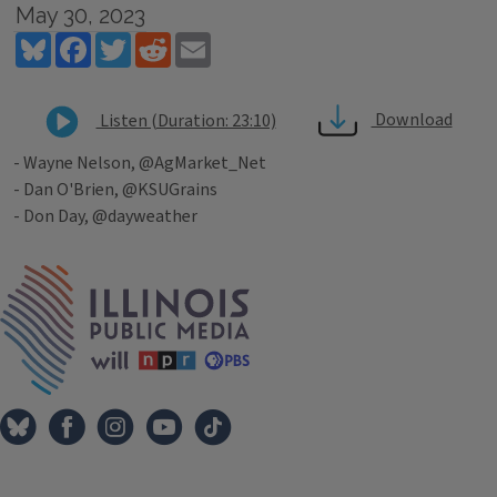
May 30, 2023
Bluesky
Facebook
Twitter
Reddit
Email
Download
Listen (Duration: 23:10)
- Wayne Nelson, @AgMarket_Net
- Dan O'Brien, @KSUGrains
- Don Day, @dayweather
Tags
IPM Home