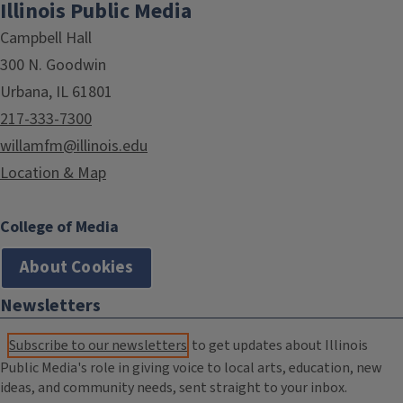
Illinois Public Media
Campbell Hall
300 N. Goodwin
Urbana, IL 61801
217-333-7300
willamfm@illinois.edu
Location & Map
College of Media
About Cookies
Newsletters
Subscribe to our newsletters
to get updates about Illinois
Public Media's role in giving voice to local arts, education, new
ideas, and community needs, sent straight to your inbox.