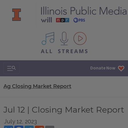
All IPM content streams
Search & Navigation
Donate Now
Ag Closing Market Report
Jul 12 | Closing Market Report
July 12, 2023