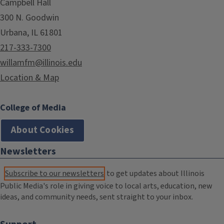
Campbell Hall
300 N. Goodwin
Urbana, IL 61801
217-333-7300
willamfm@illinois.edu
Location & Map
College of Media
About Cookies
Newsletters
Subscribe to our newsletters
to get updates about Illinois
Public Media's role in giving voice to local arts, education, new
ideas, and community needs, sent straight to your inbox.