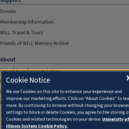
Support
Donate
Membership Information
WILL Travel & Tours
Friends of WILL Memory Archive
About
Compliance Documentation
Cookie Notice
FCC Public Files
Management
We use Cookies on this site to enhance your experience and
improve our marketing efforts. Click on “About Cookies” to le
Privacy Notice
more. By continuing to browse without changing your browse
settings to block or delete Cookies, you agree to the storing o
Cookies and related technologies on your device.
University o
Illinois System Cookie Policy.