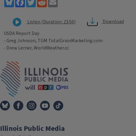
Bluesky
Facebook
Twitter
Reddit
Email
Download
Listen (Duration: 23:50)
USDA Report Day
- Greg Johnson, TGM TotalGrainMarketing.com
- Drew Lerner, WorldWeather.cc
Tags
IPM Home
Illinois Public Media