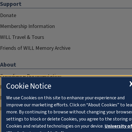
Support
Donate
Membership Information
WILL Travel & Tours
Friends of WILL Memory Archive
About
Compliance Documentation
Cookie Notice
FCC Public Files
Management
We use Cookies on this site to enhance your experience and
improve our marketing efforts. Click on “About Cookies” to le
Privacy Notice
more. By continuing to browse without changing your browse
settings to block or delete Cookies, you agree to the storing o
Cookies and related technologies on your device.
University o