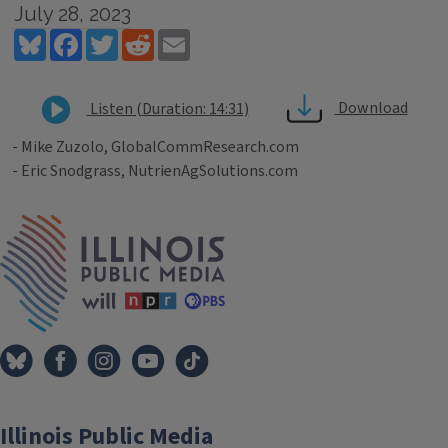
July 28, 2023
Bluesky
Facebook
Twitter
Reddit
Email
Download
Listen (Duration: 14:31)
- Mike Zuzolo, GlobalCommResearch.com
- Eric Snodgrass, NutrienAgSolutions.com
Tags
IPM Home
Illinois Public Media