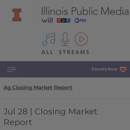
All IPM content streams
Search & Navigation
Donate Now
Ag Closing Market Report
Jul 28 | Closing Market
Report