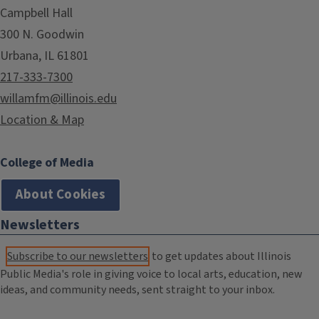
Campbell Hall
300 N. Goodwin
Urbana, IL 61801
217-333-7300
willamfm@illinois.edu
Location & Map
College of Media
About Cookies
Newsletters
Subscribe to our newsletters
to get updates about Illinois
Public Media's role in giving voice to local arts, education, new
ideas, and community needs, sent straight to your inbox.