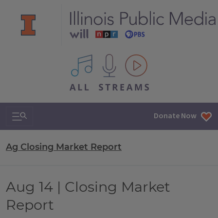
All IPM content streams
Search & Navigation
Donate Now
Ag Closing Market Report
Aug 14 | Closing Market
Report