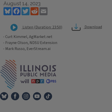
August 14, 2023
Bluesky
Facebook
Twitter
Reddit
Email
Download
Listen (Duration: 23:50)
- Curt Kimmel, AgMarket.net
- Frayne Olson, NDSU Extension
- Mark Russo, EverStream.ai
Tags
IPM Home