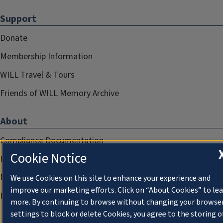
Support
Donate
Membership Information
WILL Travel & Tours
Friends of WILL Memory Archive
About
Compliance Documentation
Cookie Notice
FCC Public Files
Management
We use Cookies on this site to enhance your experience and
improve our marketing efforts. Click on “About Cookies” to le
Privacy Notice
more. By continuing to browse without changing your browse
settings to block or delete Cookies, you agree to the storing o