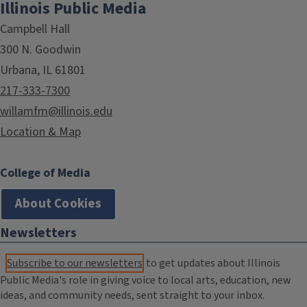
Illinois Public Media
Campbell Hall
300 N. Goodwin
Urbana, IL 61801
217-333-7300
willamfm@illinois.edu
Location & Map
College of Media
About Cookies
Newsletters
Subscribe to our newsletters
to get updates about Illinois
Public Media's role in giving voice to local arts, education, new
ideas, and community needs, sent straight to your inbox.