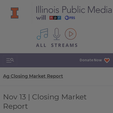
All IPM content streams
Search & Navigation
Donate Now
Ag Closing Market Report
Nov 13 | Closing Market
Report