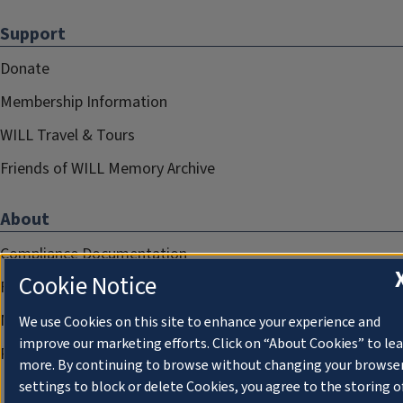
Support
Donate
Membership Information
WILL Travel & Tours
Friends of WILL Memory Archive
About
Compliance Documentation
Cookie Notice
FCC Public Files
Management
We use Cookies on this site to enhance your experience and
improve our marketing efforts. Click on “About Cookies” to le
Privacy Notice
more. By continuing to browse without changing your browse
settings to block or delete Cookies, you agree to the storing o