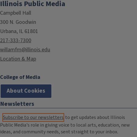
Illinois Public Media
Campbell Hall
300 N. Goodwin
Urbana, IL 61801
217-333-7300
willamfm@illinois.edu
Location & Map
College of Media
About Cookies
Newsletters
Subscribe to our newsletters
to get updates about Illinois
Public Media's role in giving voice to local arts, education, new
ideas, and community needs, sent straight to your inbox.