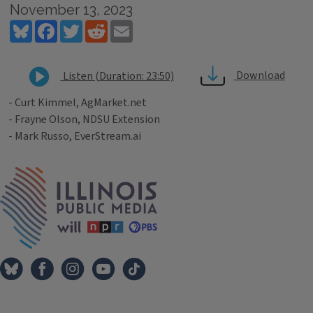
November 13, 2023
Bluesky
Facebook
Twitter
Reddit
Email
Download
Listen (Duration: 23:50)
- Curt Kimmel, AgMarket.net
- Frayne Olson, NDSU Extension
- Mark Russo, EverStream.ai
Tags
IPM Home