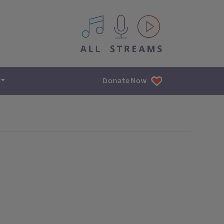
All IPM content streams
Donate Now