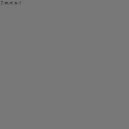
Download