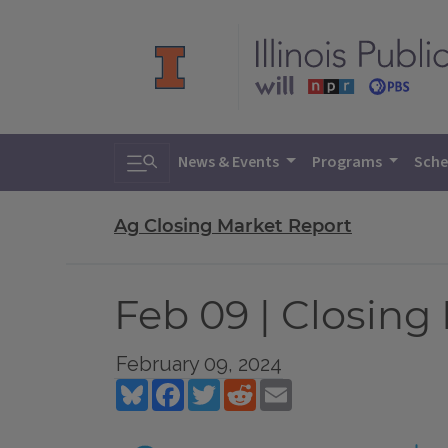
Toggle search
News & Events
Programs
Sche
Ag Closing Market Report
Feb 09 | Closing
February 09, 2024
Bluesky
Facebook
Twitter
Reddit
Email