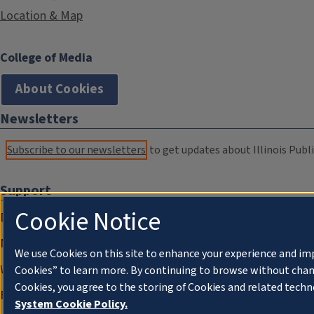
Location & Map
College of Media
About Cookies
Newsletters
Subscribe to our newsletters
to get updates about Illinois Publi
Support
Cookie Notice
Donate
Membership Information
We use Cookies on this site to enhance your experience and im
WILL Travel & Tours
Cookies” to learn more. By continuing to browse without chan
Cookies, you agree to the storing of Cookies and related techn
Friends of WILL Memory Archive
System Cookie Policy.