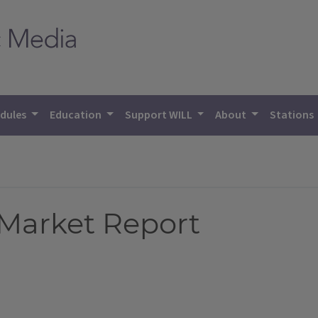
dules
Education
Support WILL
About
Stations
 Market Report