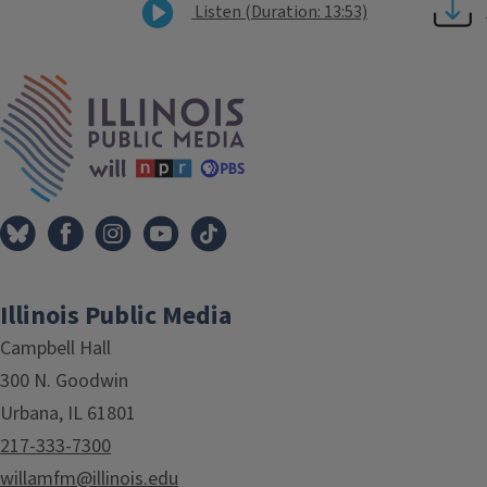
Listen (Duration: 13:53)
Tags
IPM Home
Illinois Public Media
Campbell Hall
300 N. Goodwin
Urbana, IL 61801
217-333-7300
willamfm@illinois.edu