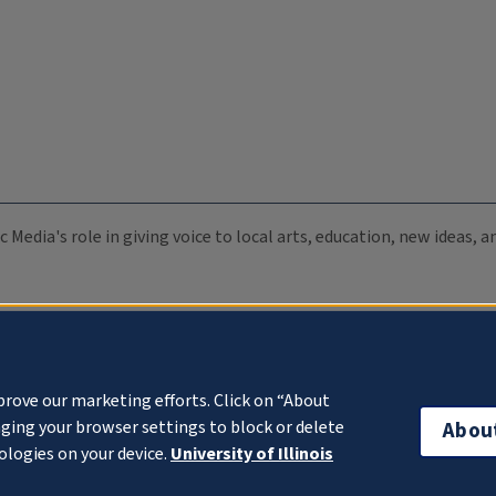
c Media's role in giving voice to local arts, education, new ideas,
prove our marketing efforts. Click on “About
ging your browser settings to block or delete
Abou
ologies on your device.
University of Illinois