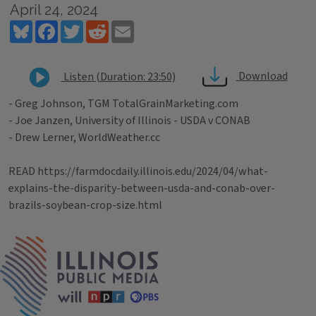
April 24, 2024
Bluesky
Facebook
Twitter
Reddit
Email
Download
Listen (Duration: 23:50)
- Greg Johnson, TGM TotalGrainMarketing.com
- Joe Janzen, University of Illinois - USDA v CONAB
- Drew Lerner, WorldWeather.cc
READ https://farmdocdaily.illinois.edu/2024/04/what-
explains-the-disparity-between-usda-and-conab-over-
brazils-soybean-crop-size.html
Tags
IPM Home