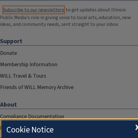
Subscribe to our newsletters
to get updates about Illinois
Public Media's role in giving voice to local arts, education, new
ideas, and community needs, sent straight to your inbox.
Support
Donate
Membership Information
WILL Travel & Tours
Friends of WILL Memory Archive
About
Compliance Documentation
Cookie Notice
FCC Public Files