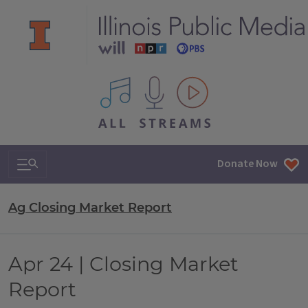
All IPM content streams
Search & Navigation
Donate Now
Ag Closing Market Report
Apr 24 | Closing Market
Report