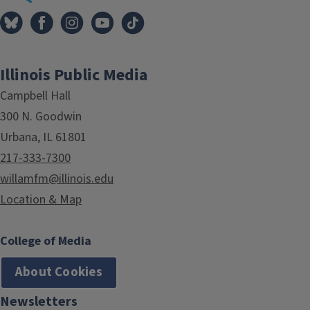
Illinois Public Media
Campbell Hall
300 N. Goodwin
Urbana, IL 61801
217-333-7300
willamfm@illinois.edu
Location & Map
College of Media
About Cookies
Newsletters