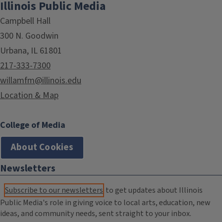
Illinois Public Media
Campbell Hall
300 N. Goodwin
Urbana, IL 61801
217-333-7300
willamfm@illinois.edu
Location & Map
College of Media
About Cookies
Newsletters
Subscribe to our newsletters
to get updates about Illinois
Public Media's role in giving voice to local arts, education, new
ideas, and community needs, sent straight to your inbox.