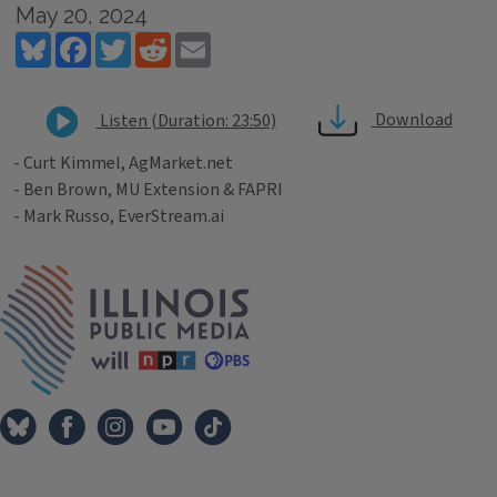
May 20, 2024
Bluesky
Facebook
Twitter
Reddit
Email
Download
Listen (Duration: 23:50)
- Curt Kimmel, AgMarket.net
- Ben Brown, MU Extension & FAPRI
- Mark Russo, EverStream.ai
Tags
IPM Home