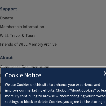
Support
Donate
Membership Information
WILL Travel & Tours
Friends of WILL Memory Archive
About
Compliance Documentation
Cookie Notice
FCC Public Files
Management
We use Cookies on this site to enhance your experience and
improve our marketing efforts. Click on “About Cookies” to le
Privacy Notice
more. By continuing to browse without changing your browse
settings to block or delete Cookies, you agree to the storing o