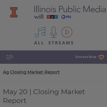
All IPM content streams
Search & Navigation
Donate Now
Ag Closing Market Report
May 20 | Closing Market
Report