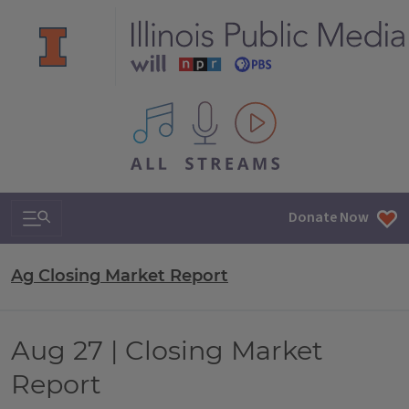
All IPM content streams
Search & Navigation
Donate Now
Ag Closing Market Report
Aug 27 | Closing Market
Report