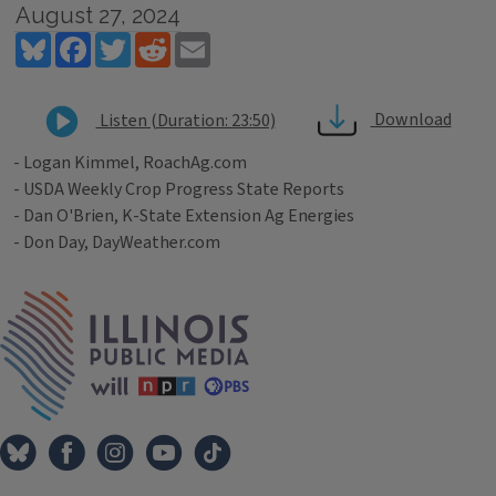
August 27, 2024
Bluesky
Facebook
Twitter
Reddit
Email
Download
Listen (Duration: 23:50)
- Logan Kimmel, RoachAg.com
- USDA Weekly Crop Progress State Reports
- Dan O'Brien, K-State Extension Ag Energies
- Don Day, DayWeather.com
Tags
IPM Home