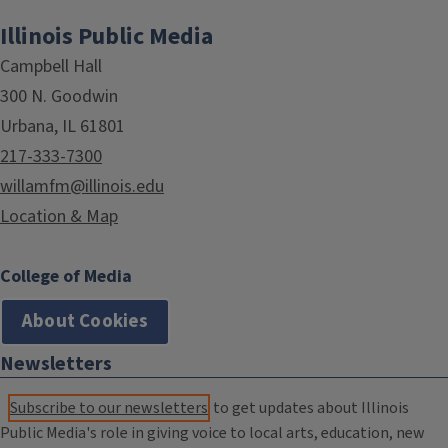
Illinois Public Media
Campbell Hall
300 N. Goodwin
Urbana, IL 61801
217-333-7300
willamfm@illinois.edu
Location & Map
College of Media
About Cookies
Newsletters
Subscribe to our newsletters
to get updates about Illinois
Public Media's role in giving voice to local arts, education, new