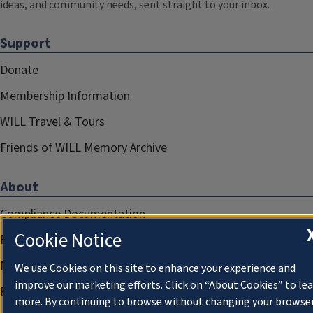
ideas, and community needs, sent straight to your inbox.
Support
Donate
Membership Information
WILL Travel & Tours
Friends of WILL Memory Archive
About
Compliance Documentation
Cookie Notice
FCC Public Files
Management
We use Cookies on this site to enhance your experience and
improve our marketing efforts. Click on “About Cookies” to le
Privacy Notice
more. By continuing to browse without changing your browse