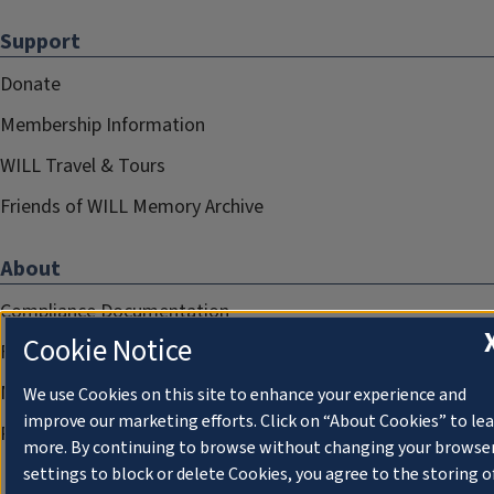
Support
Donate
Membership Information
WILL Travel & Tours
Friends of WILL Memory Archive
About
Compliance Documentation
Cookie Notice
FCC Public Files
Management
We use Cookies on this site to enhance your experience and
improve our marketing efforts. Click on “About Cookies” to le
Privacy Notice
more. By continuing to browse without changing your browse
settings to block or delete Cookies, you agree to the storing o