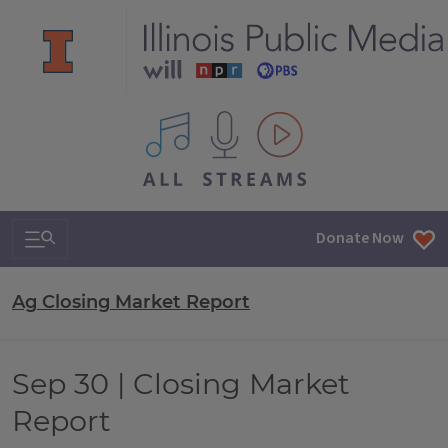
All IPM content streams
Search & Navigation
Donate Now
Ag Closing Market Report
Sep 30 | Closing Market
Report