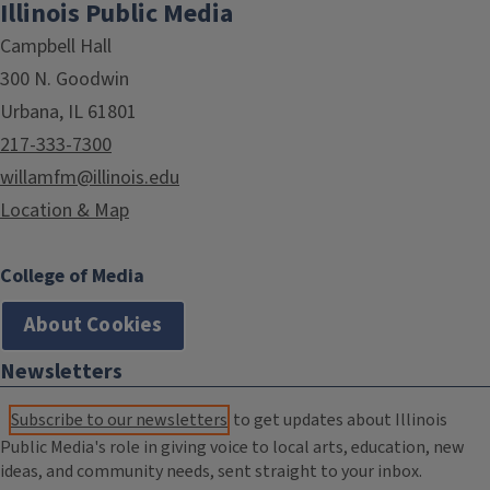
Illinois Public Media
Campbell Hall
300 N. Goodwin
Urbana, IL 61801
217-333-7300
willamfm@illinois.edu
Location & Map
College of Media
About Cookies
Newsletters
Subscribe to our newsletters
to get updates about Illinois
Public Media's role in giving voice to local arts, education, new
ideas, and community needs, sent straight to your inbox.