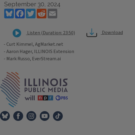
September 30, 2024
Bluesky
Facebook
Twitter
Reddit
Email
Download
Listen (Duration: 23:50)
- Curt Kimmel, AgMarket.net
- Aaron Hager, ILLINOIS Extension
- Mark Russo, EverStream.ai
Tags
IPM Home