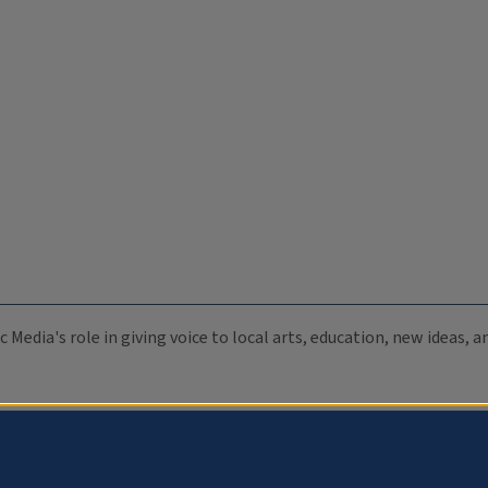
c Media's role in giving voice to local arts, education, new ideas,