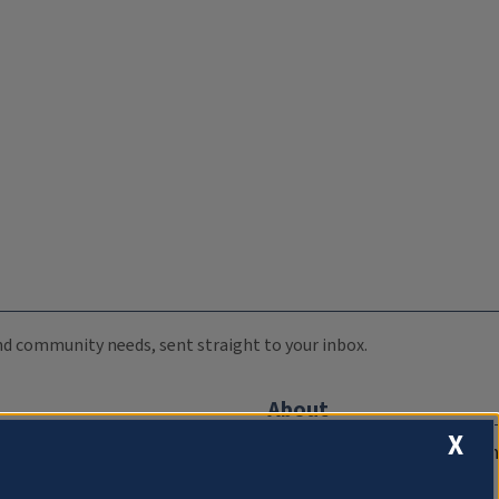
 and community needs, sent straight to your inbox.
About
X
Compliance Documentation
FCC Public Files