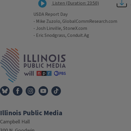
Listen (Duration: 23:50)
USDA Report Day
- Mike Zuzolo, GlobalCommResearch.com
- Josh Linville, StoneX.com
- Eric Snodgrass, Conduit.Ag
Tags
IPM Home
Illinois Public Media
Campbell Hall
300 N. Goodwin