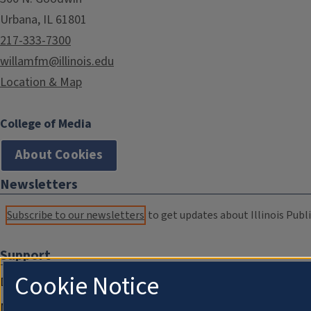
Urbana, IL 61801
217-333-7300
willamfm@illinois.edu
Location & Map
College of Media
About Cookies
Newsletters
Subscribe to our newsletters
to get updates about Illinois Publi
Support
Cookie Notice
Donate
Membership Information