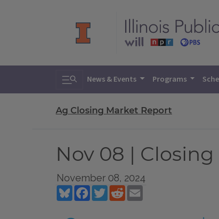
Toggle search
News & Events
Programs
Sche
Ag Closing Market Report
Nov 08 | Closing
November 08, 2024
Bluesky
Facebook
Twitter
Reddit
Email