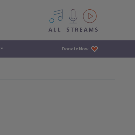
All IPM content streams
Donate Now