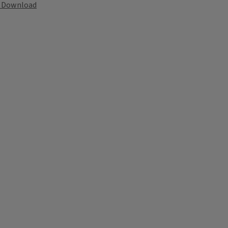
Download