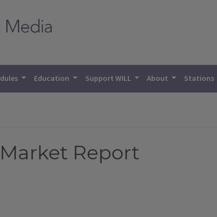
dules
Education
Support WILL
About
Stations
 Market Report