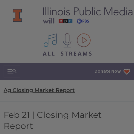
All IPM content streams
Search & Navigation
Donate Now
Ag Closing Market Report
Feb 21 | Closing Market
Report