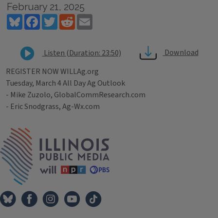
February 21, 2025
Bluesky
Facebook
Twitter
Reddit
Email
Download
Listen (Duration: 23:50)
REGISTER NOW WILLAg.org
Tuesday, March 4 All Day Ag Outlook
- Mike Zuzolo, GlobalCommResearch.com
- Eric Snodgrass, Ag-Wx.com
Tags
IPM Home