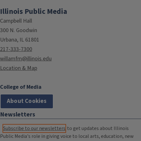
Illinois Public Media
Campbell Hall
300 N. Goodwin
Urbana, IL 61801
217-333-7300
willamfm@illinois.edu
Location & Map
College of Media
About Cookies
Newsletters
Subscribe to our newsletters
to get updates about Illinois
Public Media's role in giving voice to local arts, education, new