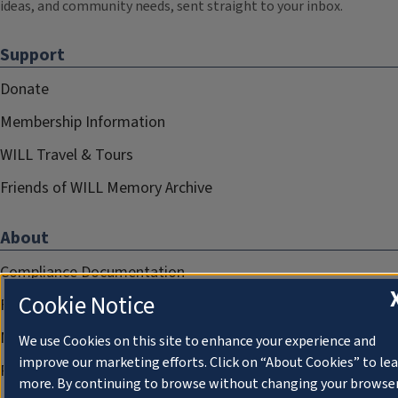
ideas, and community needs, sent straight to your inbox.
Support
Donate
Membership Information
WILL Travel & Tours
Friends of WILL Memory Archive
About
Compliance Documentation
Cookie Notice
FCC Public Files
Management
We use Cookies on this site to enhance your experience and
improve our marketing efforts. Click on “About Cookies” to le
Privacy Notice
more. By continuing to browse without changing your browse