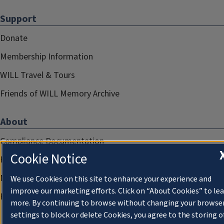
Support
Donate
Membership Information
WILL Travel & Tours
Friends of WILL Memory Archive
About
Compliance Documentation
Cookie Notice
FCC Public Files
Management
We use Cookies on this site to enhance your experience and
improve our marketing efforts. Click on “About Cookies” to le
Privacy Notice
more. By continuing to browse without changing your browse
settings to block or delete Cookies, you agree to the storing o