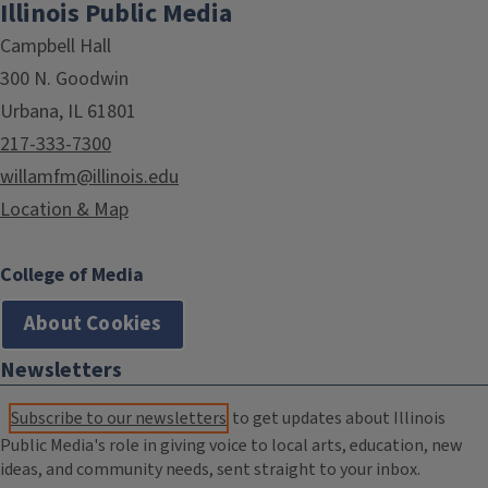
Illinois Public Media
Campbell Hall
300 N. Goodwin
Urbana, IL 61801
217-333-7300
willamfm@illinois.edu
Location & Map
College of Media
About Cookies
Newsletters
Subscribe to our newsletters
to get updates about Illinois
Public Media's role in giving voice to local arts, education, new
ideas, and community needs, sent straight to your inbox.