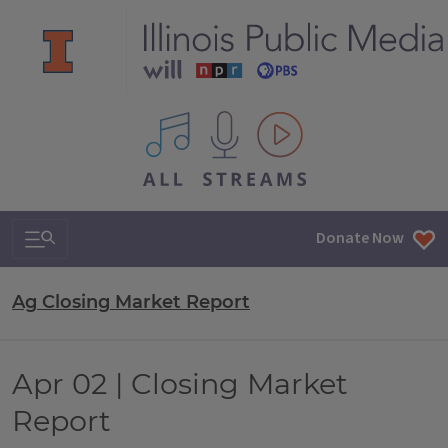
All IPM content streams
Search & Navigation
Donate Now
Ag Closing Market Report
Apr 02 | Closing Market
Report