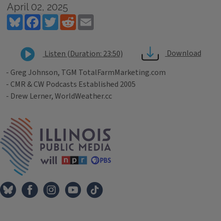
April 02, 2025
Bluesky
Facebook
Twitter
Reddit
Email
Download
Listen (Duration: 23:50)
- Greg Johnson, TGM TotalFarmMarketing.com
- CMR & CW Podcasts Established 2005
- Drew Lerner, WorldWeather.cc
Tags
IPM Home