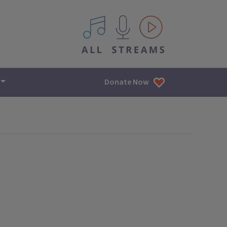
All IPM content streams
Donate Now