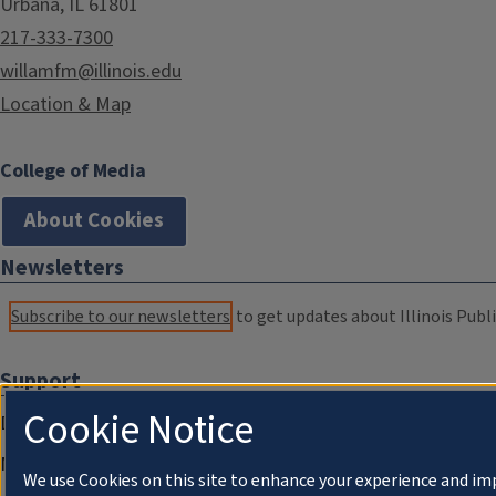
Urbana, IL 61801
217-333-7300
willamfm@illinois.edu
Location & Map
College of Media
About Cookies
Newsletters
Subscribe to our newsletters
to get updates about Illinois Publi
Support
Cookie Notice
Donate
Membership Information
We use Cookies on this site to enhance your experience and im