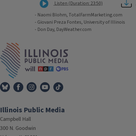
Listen (Duration: 23:50)
- Naomi Blohm, TotalFarmMarketing.com
- Giovani Preza Fontes, University of Illinois
- Don Day, DayWeather.com
Tags
IPM Home
Illinois Public Media
Campbell Hall
300 N. Goodwin