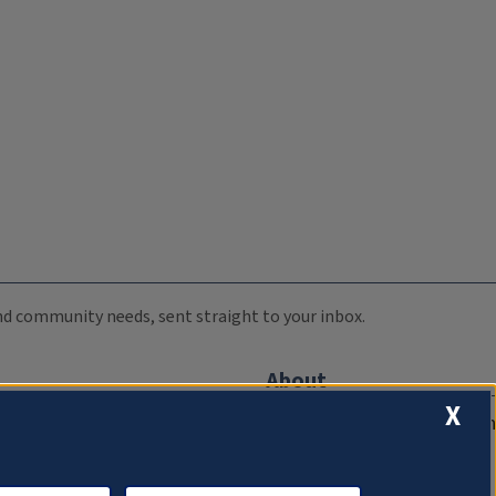
 and community needs, sent straight to your inbox.
About
X
Compliance Documentation
FCC Public Files