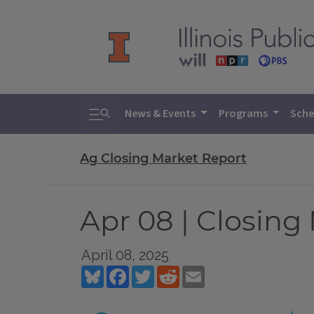
Toggle search
News & Events
Programs
Sche
Ag Closing Market Report
Apr 08 | Closing
April 08, 2025
Bluesky
Facebook
Twitter
Reddit
Email