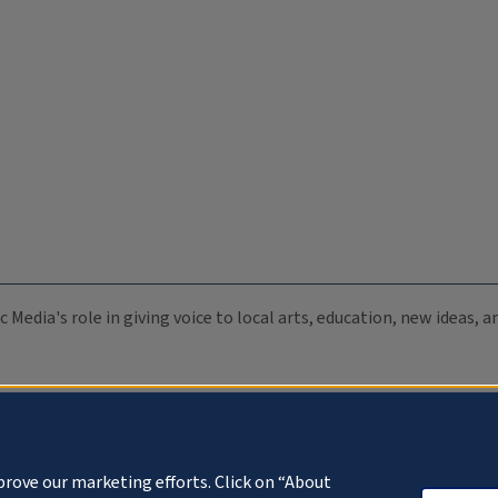
c Media's role in giving voice to local arts, education, new ideas,
prove our marketing efforts. Click on “About