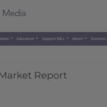
dules
Education
Support WILL
About
Stations
 Market Report