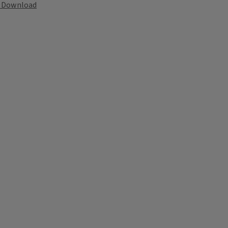
Download