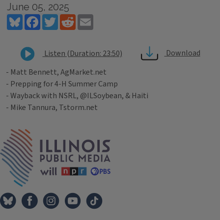
June 05, 2025
Bluesky
Facebook
Twitter
Reddit
Email
Download
Listen (Duration: 23:50)
- Matt Bennett, AgMarket.net
- Prepping for 4-H Summer Camp
- Wayback with NSRL, @ILSoybean, & Haiti
- Mike Tannura, Tstorm.net
Tags
IPM Home