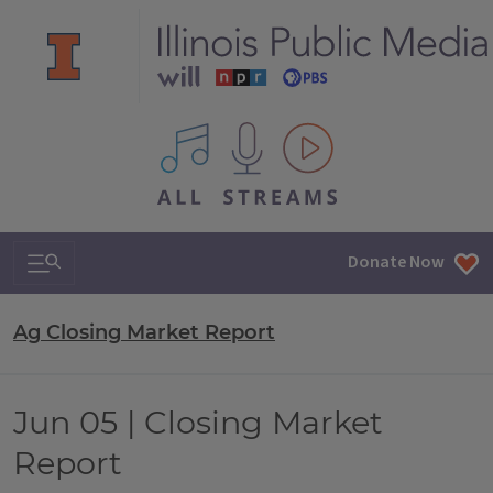
All IPM content streams
Search & Navigation
Donate Now
Ag Closing Market Report
Jun 05 | Closing Market
Report