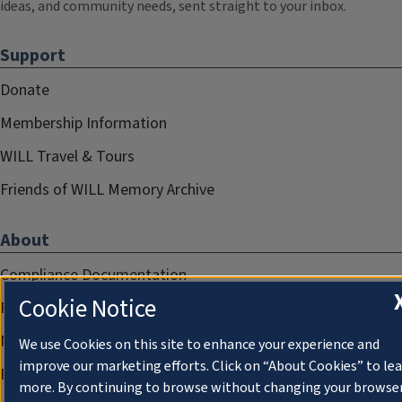
ideas, and community needs, sent straight to your inbox.
Support
Donate
Membership Information
WILL Travel & Tours
Friends of WILL Memory Archive
About
Compliance Documentation
Cookie Notice
FCC Public Files
Management
We use Cookies on this site to enhance your experience and
improve our marketing efforts. Click on “About Cookies” to le
Privacy Notice
more. By continuing to browse without changing your browse