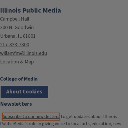
Illinois Public Media
Campbell Hall
300 N. Goodwin
Urbana, IL 61801
217-333-7300
willamfm@illinois.edu
Location & Map
College of Media
About Cookies
Newsletters
Subscribe to our newsletters
to get updates about Illinois
Public Media's role in giving voice to local arts, education, new