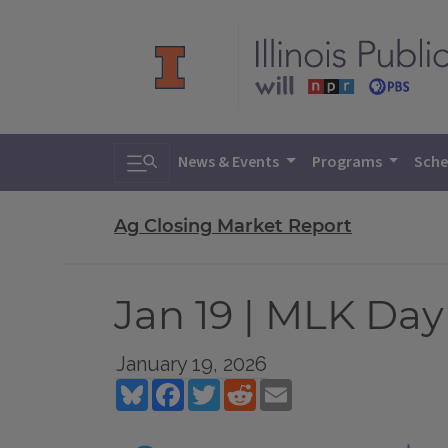
Toggle search
News & Events
Programs
Sche
Ag Closing Market Report
Jan 19 | MLK Day
January 19, 2026
Bluesky
Facebook
Twitter
Reddit
Email