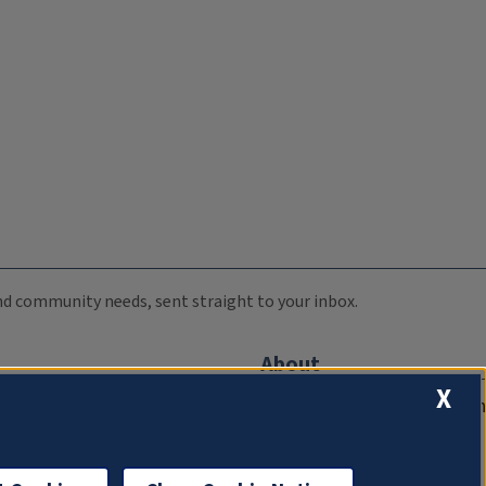
 and community needs, sent straight to your inbox.
About
X
Compliance Documentation
FCC Public Files