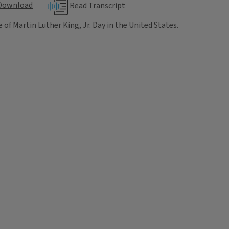
Download
Read Transcript
f Martin Luther King, Jr. Day in the United States.