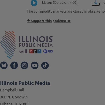
Listen (Duration: 4:00)
The commodity markets are closed in observance o
★ Support this podcast ★
Tags
IPM Home
Illinois Public Media
Campbell Hall
300 N. Goodwin
Urbana, IL 61801