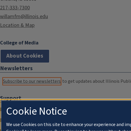
217-333-7300
willamfm@illinois.edu
Location & Map
College of Media
About Cookies
Newsletters
Subscribe to our newsletters
to get updates about Illinois Publi
Support
Cookie Notice
Donate
Membership Information
We use Cookies on this site to enhance your experience and im