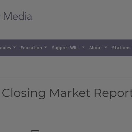
dules
Education
Support WILL
About
Stations
 Closing Market Repor