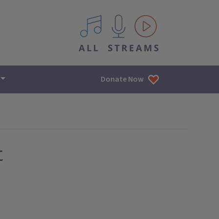
All IPM content streams
Donate Now
t