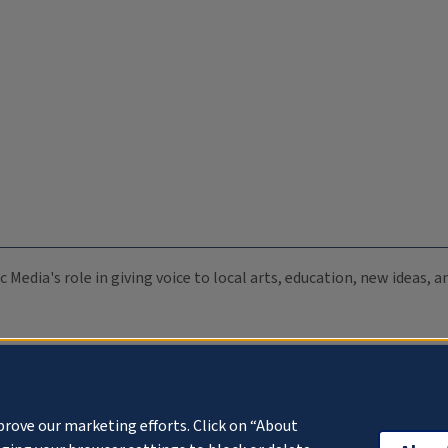
c Media's role in giving voice to local arts, education, new ideas,
prove our marketing efforts. Click on “About