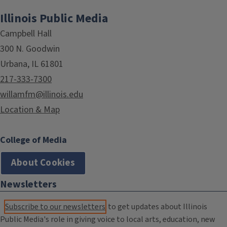
Illinois Public Media
Campbell Hall
300 N. Goodwin
Urbana, IL 61801
217-333-7300
willamfm@illinois.edu
Location & Map
College of Media
About Cookies
Newsletters
Subscribe to our newsletters
to get updates about Illinois
Public Media's role in giving voice to local arts, education, new