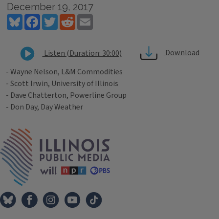
December 19, 2017
Bluesky
Facebook
Twitter
Reddit
Email
Download
Listen (Duration: 30:00)
- Wayne Nelson, L&M Commodities
- Scott Irwin, University of Illinois
- Dave Chatterton, Powerline Group
- Don Day, Day Weather
Tags
IPM Home