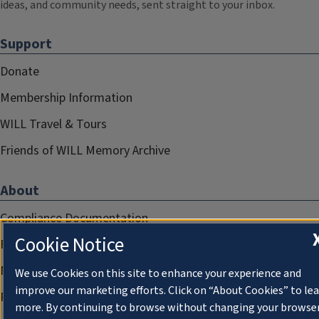
ideas, and community needs, sent straight to your inbox.
Support
Donate
Membership Information
WILL Travel & Tours
Friends of WILL Memory Archive
About
Compliance Documentation
Cookie Notice
FCC Public Files
Management
We use Cookies on this site to enhance your experience and
improve our marketing efforts. Click on “About Cookies” to le
Privacy Notice
more. By continuing to browse without changing your browse