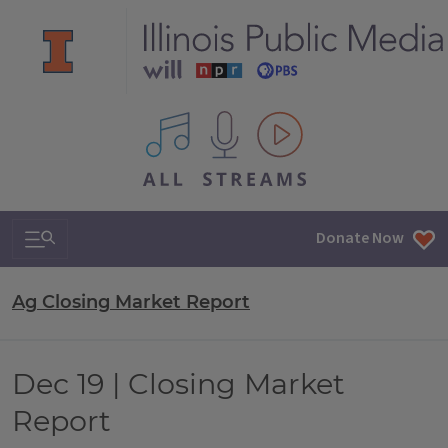
All IPM content streams
Search & Navigation
Donate Now
Ag Closing Market Report
Dec 19 | Closing Market
Report