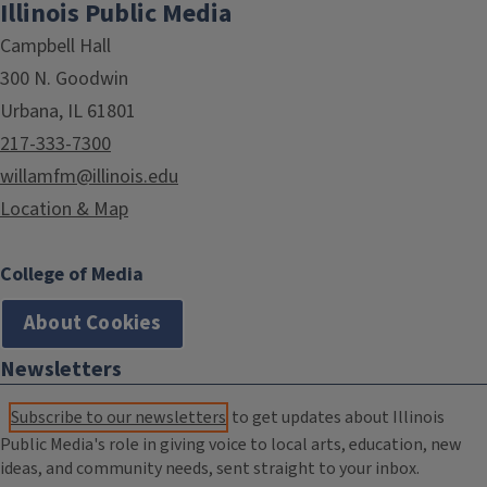
Illinois Public Media
Campbell Hall
300 N. Goodwin
Urbana, IL 61801
217-333-7300
willamfm@illinois.edu
Location & Map
College of Media
About Cookies
Newsletters
Subscribe to our newsletters
to get updates about Illinois
Public Media's role in giving voice to local arts, education, new
ideas, and community needs, sent straight to your inbox.