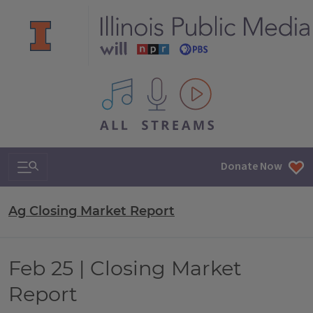
All IPM content streams
Search & Navigation
Donate Now
Ag Closing Market Report
Feb 25 | Closing Market
Report