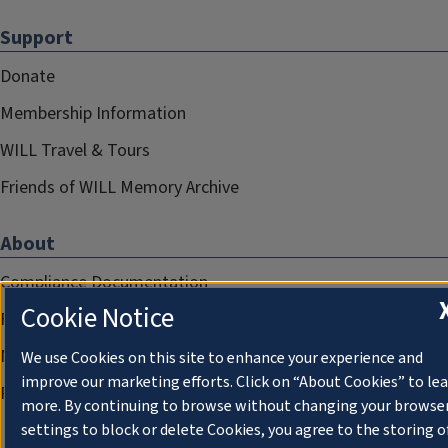
Support
Donate
Membership Information
WILL Travel & Tours
Friends of WILL Memory Archive
About
Compliance Documentation
Cookie Notice
FCC Public Files
Management
We use Cookies on this site to enhance your experience and
improve our marketing efforts. Click on “About Cookies” to le
Privacy Notice
more. By continuing to browse without changing your browse
settings to block or delete Cookies, you agree to the storing o