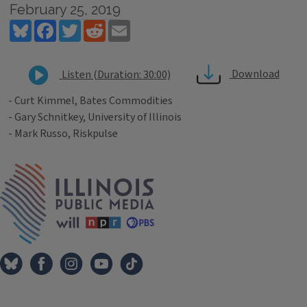
February 25, 2019
Bluesky
Facebook
Twitter
Reddit
Email
Download
Listen (Duration: 30:00)
- Curt Kimmel, Bates Commodities
- Gary Schnitkey, University of Illinois
- Mark Russo, Riskpulse
Tags
IPM Home