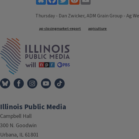
Thursday - Dan Zwicker, ADM Grain Group - Ag We
Tags
ag-closingmarket-report
agriculture
IPM Home
Illinois Public Media
Campbell Hall
300 N. Goodwin
Urbana, IL 61801