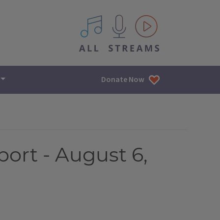
All IPM content streams
Donate Now
port - August 6,