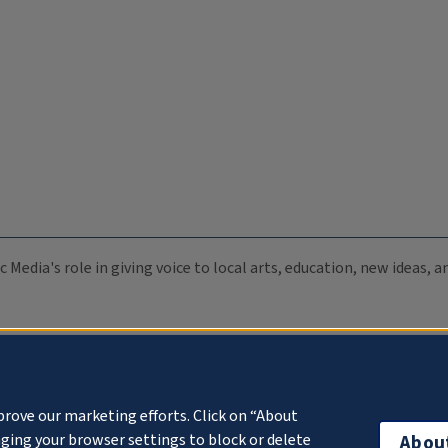
c Media's role in giving voice to local arts, education, new ideas,
prove our marketing efforts. Click on “About
ging your browser settings to block or delete
Abou