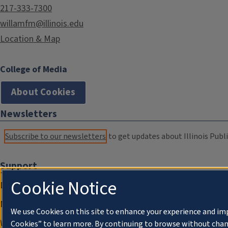
217-333-7300
willamfm@illinois.edu
Location & Map
College of Media
About Cookies
Newsletters
Subscribe to our newsletters
to get updates about Illinois Publi
Support
Cookie Notice
Donate
Membership Information
We use Cookies on this site to enhance your experience and im
WILL Travel & Tours
Cookies” to learn more. By continuing to browse without chan