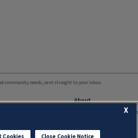
 and community needs, sent straight to your inbox.
About
X
Compliance Documentation
FCC Public Files
Management
t Cookies
Close Cookie Notice