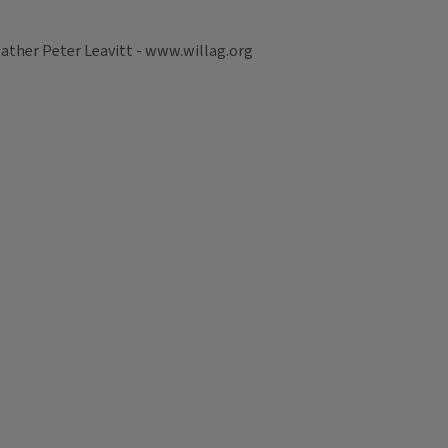
ather Peter Leavitt - www.willag.org