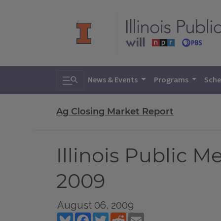
Toggle search
News & Events
Programs
Sche
Ag Closing Market Report
Illinois Public 
2009
August 06, 2009
Bluesky
Facebook
Twitter
Reddit
Email