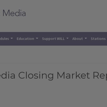
dules
Education
Support WILL
About
Stations
Media Closing Market Re