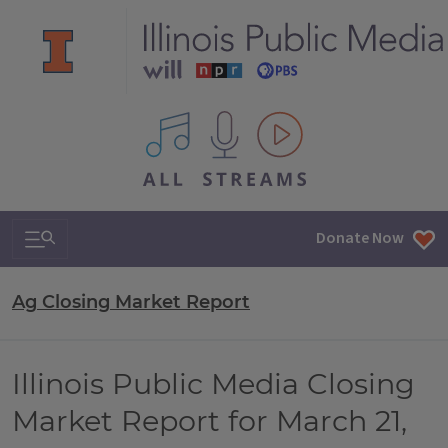
All IPM content streams
Search & Navigation
Donate Now
Ag Closing Market Report
Illinois Public Media Closing
Market Report for March 21,