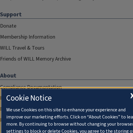
Support
Donate
Membership Information
WILL Travel & Tours
Friends of WILL Memory Archive
About
Compliance Documentation
Cookie Notice
FCC Public Files
Management
We use Cookies on this site to enhance your experience and
improve our marketing efforts. Click on “About Cookies” to le
Privacy Notice
more. By continuing to browse without changing your browse
settings to block or delete Cookies, you agree to the storing o