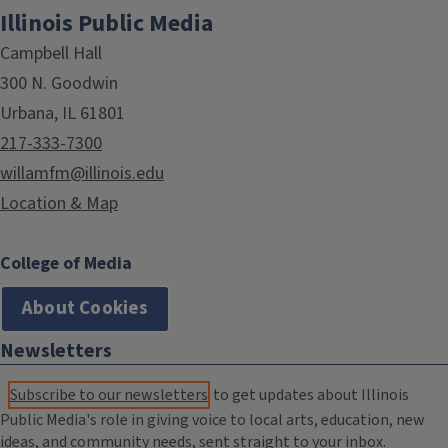
Illinois Public Media
Campbell Hall
300 N. Goodwin
Urbana, IL 61801
217-333-7300
willamfm@illinois.edu
Location & Map
College of Media
About Cookies
Newsletters
Subscribe to our newsletters
to get updates about Illinois
Public Media's role in giving voice to local arts, education, new
ideas, and community needs, sent straight to your inbox.