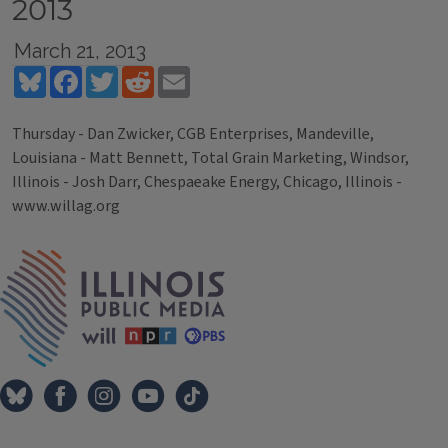
2013
March 21, 2013
Bluesky
Facebook
Twitter
Reddit
Email
Thursday - Dan Zwicker, CGB Enterprises, Mandeville,
Louisiana - Matt Bennett, Total Grain Marketing, Windsor,
Illinois - Josh Darr, Chespaeake Energy, Chicago, Illinois -
www.willag.org
Tags
IPM Home