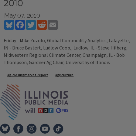
2010
May 07, 2010
Bluesky
Facebook
Twitter
Reddit
Email
Friday - Mike Zuzolo, Global Commodity Analytics, Lafayette,
IN - Bruce Bastert, Ludlow Coop,, Ludlow, IL - Steve Hilberg,
Midwestern Regional Climate Center, Champaign, IL - Bob
Thompson, Gardner Ag Chair, Universithy of Illinois
Tags
ag-closingmarket-report
agriculture
IPM Home