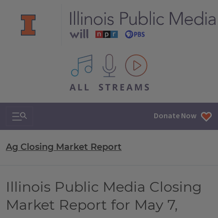
All IPM content streams
Search & Navigation
Donate Now
Ag Closing Market Report
Illinois Public Media Closing
Market Report for May 7,