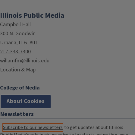
Illinois Public Media
Campbell Hall
300 N. Goodwin
Urbana, IL 61801
217-333-7300
willamfm@illinois.edu
Location & Map
College of Media
About Cookies
Newsletters
Subscribe to our newsletters
to get updates about Illinois