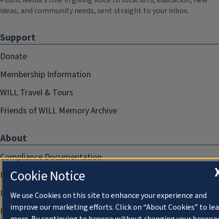
Public Media's role in giving voice to local arts, education, new
ideas, and community needs, sent straight to your inbox.
Support
Donate
Membership Information
WILL Travel & Tours
Friends of WILL Memory Archive
About
Compliance Documentation
Cookie Notice
FCC Public Files
Management
We use Cookies on this site to enhance your experience and
improve our marketing efforts. Click on “About Cookies” to le
Privacy Notice