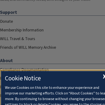
Support
Donate
Membership Information
WILL Travel & Tours
Friends of WILL Memory Archive
About
Compliance Documentation
Cookie Notice
FCC Public Files
Management
We use Cookies on this site to enhance your experience and
improve our marketing efforts. Click on “About Cookies” to le
Privacy Notice
more. By continuing to browse without changing your browse
settings to block or delete Cookies, you agree to the storing o