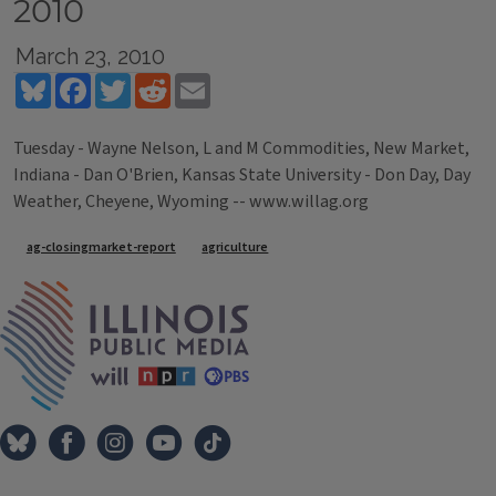
2010
March 23, 2010
Bluesky
Facebook
Twitter
Reddit
Email
Tuesday - Wayne Nelson, L and M Commodities, New Market,
Indiana - Dan O'Brien, Kansas State University - Don Day, Day
Weather, Cheyene, Wyoming -- www.willag.org
Tags
ag-closingmarket-report
agriculture
IPM Home