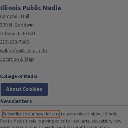
Illinois Public Media
Campbell Hall
300 N. Goodwin
Urbana, IL 61801
217-333-7300
willamfm@illinois.edu
Location & Map
College of Media
About Cookies
Newsletters
Subscribe to our newsletters
to get updates about Illinois
Public Media's role in giving voice to local arts, education, new
ideas, and community needs, sent straight to your inbox.