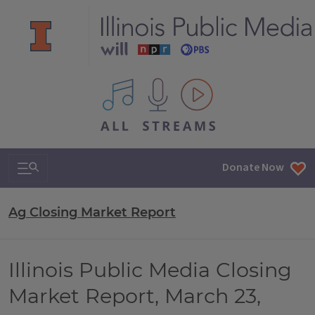
All IPM content streams
Search & Navigation
Donate Now
Ag Closing Market Report
Illinois Public Media Closing
Market Report, March 23,