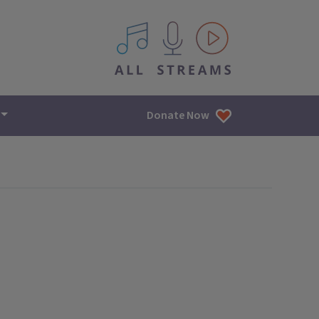
All IPM content streams
Donate Now