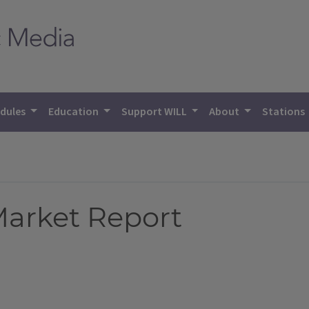
dules
Education
Support WILL
About
Stations
 Market Report