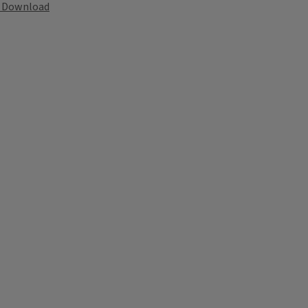
Download