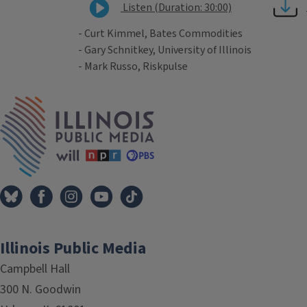
Listen (Duration: 30:00)
- Curt Kimmel, Bates Commodities
- Gary Schnitkey, University of Illinois
- Mark Russo, Riskpulse
Tags
IPM Home
Illinois Public Media
Campbell Hall
300 N. Goodwin