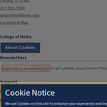
Urbana, IL 61801
217-333-7300
willamfm@illinois.edu
Location & Map
College of Media
About Cookies
Newsletters
Subscribe to our newsletters
to get updates about Illinois Publi
Support
Cookie Notice
Donate
Membership Information
We use Cookies on this site to enhance your experience and im