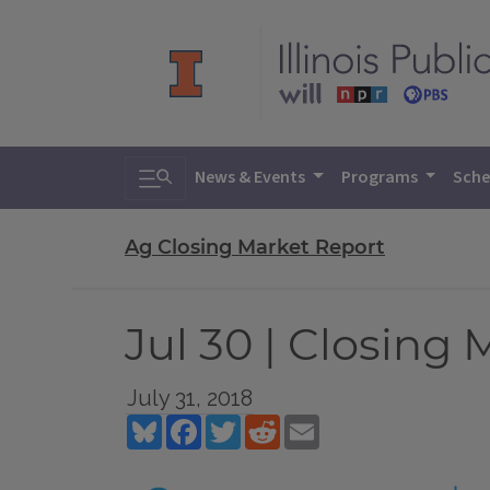
Toggle search
News & Events
Programs
Sche
Ag Closing Market Report
Jul 30 | Closing
July 31, 2018
Bluesky
Facebook
Twitter
Reddit
Email