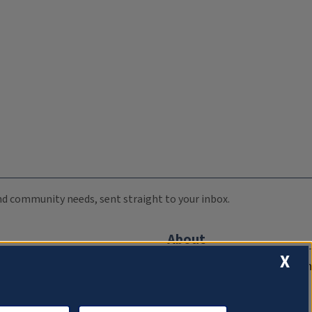
 and community needs, sent straight to your inbox.
About
X
Compliance Documentation
FCC Public Files