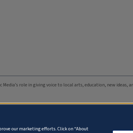
c Media's role in giving voice to local arts, education, new ideas,
prove our marketing efforts. Click on “About