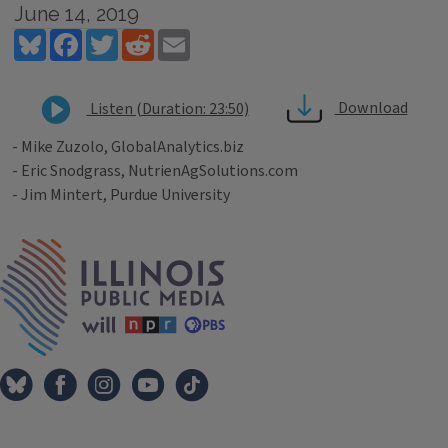
June 14, 2019
Bluesky
Facebook
Twitter
Reddit
Email
Download
Listen (Duration: 23:50)
- Mike Zuzolo, GlobalAnalytics.biz
- Eric Snodgrass, NutrienAgSolutions.com
- Jim Mintert, Purdue University
Tags
IPM Home