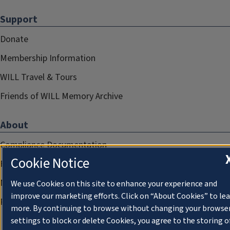
Support
Donate
Membership Information
WILL Travel & Tours
Friends of WILL Memory Archive
About
Compliance Documentation
Cookie Notice
FCC Public Files
Management
We use Cookies on this site to enhance your experience and
improve our marketing efforts. Click on “About Cookies” to le
Privacy Notice
more. By continuing to browse without changing your browse
settings to block or delete Cookies, you agree to the storing o