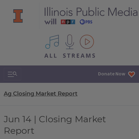
All IPM content streams
Search & Navigation
Donate Now
Ag Closing Market Report
Jun 14 | Closing Market
Report