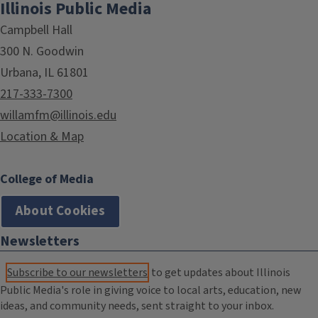
Illinois Public Media
Campbell Hall
300 N. Goodwin
Urbana, IL 61801
217-333-7300
willamfm@illinois.edu
Location & Map
College of Media
About Cookies
Newsletters
Subscribe to our newsletters
to get updates about Illinois
Public Media's role in giving voice to local arts, education, new
ideas, and community needs, sent straight to your inbox.