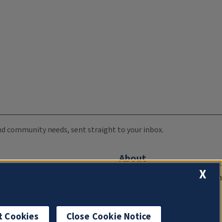
 and community needs, sent straight to your inbox.
About
X
Compliance Documentation
FCC Public Files
Management
t Cookies
Close Cookie Notice