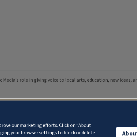
c Media's role in giving voice to local arts, education, new ideas,
prove our marketing efforts. Click on “About
ging your browser settings to block or delete
Abou