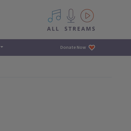
All IPM content streams
Donate Now