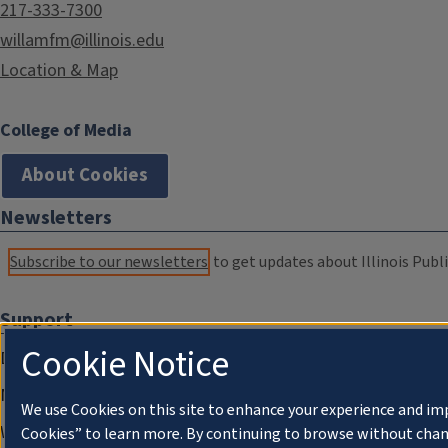
217-333-7300
willamfm@illinois.edu
Location & Map
College of Media
About Cookies
Newsletters
Subscribe to our newsletters
to get updates about Illinois Publi
Support
Cookie Notice
Donate
Membership Information
We use Cookies on this site to enhance your experience and im
WILL Travel & Tours
Cookies” to learn more. By continuing to browse without chan