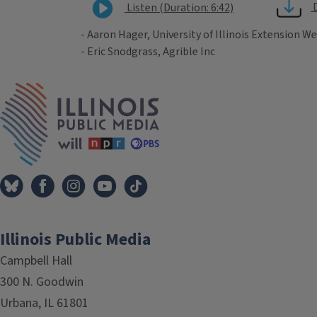
Listen (Duration: 6:42)
- Aaron Hager, University of Illinois Extension We
- Eric Snodgrass, Agrible Inc
Tags
IPM Home
Illinois Public Media
Campbell Hall
300 N. Goodwin
Urbana, IL 61801