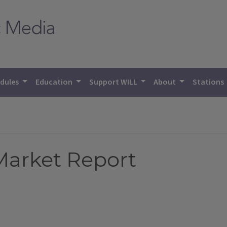
dules
Education
Support WILL
About
Stations
 Market Report