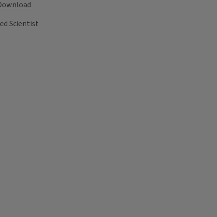
Download
ed Scientist