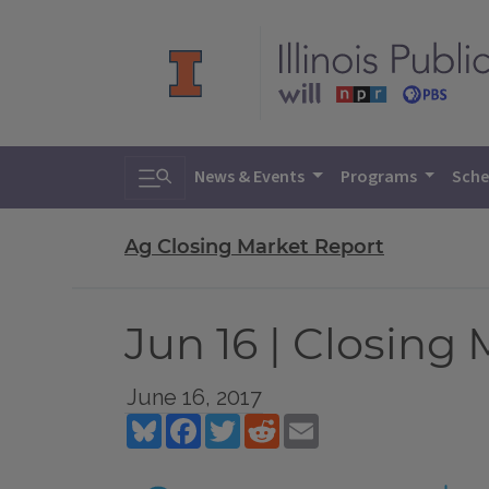
Toggle search
News & Events
Programs
Sche
Ag Closing Market Report
Jun 16 | Closing
June 16, 2017
Bluesky
Facebook
Twitter
Reddit
Email