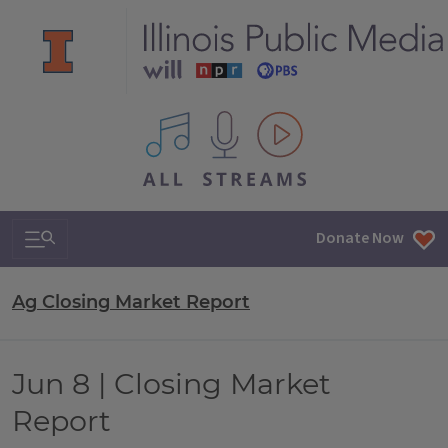
All IPM content streams
Search & Navigation
Donate Now
Ag Closing Market Report
Jun 8 | Closing Market
Report