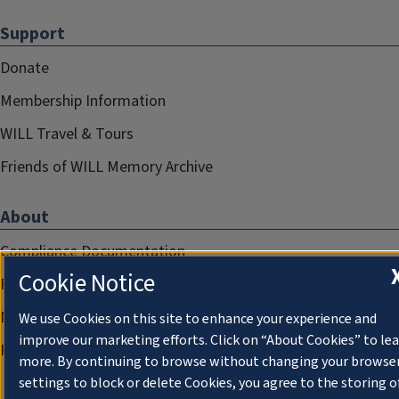
Support
Donate
Membership Information
WILL Travel & Tours
Friends of WILL Memory Archive
About
Compliance Documentation
Cookie Notice
FCC Public Files
Management
We use Cookies on this site to enhance your experience and
improve our marketing efforts. Click on “About Cookies” to le
Privacy Notice
more. By continuing to browse without changing your browse
settings to block or delete Cookies, you agree to the storing o