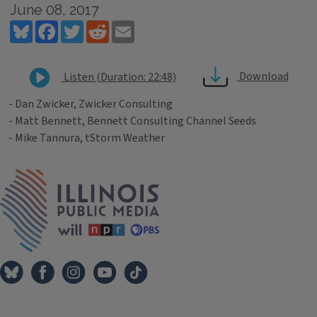
June 08, 2017
Bluesky
Facebook
Twitter
Reddit
Email
Download
Listen (Duration: 22:48)
- Dan Zwicker, Zwicker Consulting
- Matt Bennett, Bennett Consulting Channel Seeds
- Mike Tannura, tStorm Weather
Tags
IPM Home