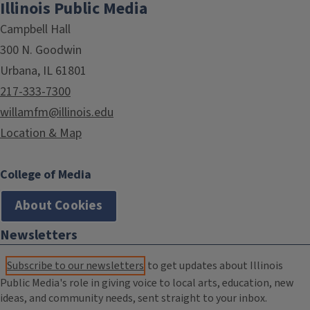
Illinois Public Media
Campbell Hall
300 N. Goodwin
Urbana, IL 61801
217-333-7300
willamfm@illinois.edu
Location & Map
College of Media
About Cookies
Newsletters
Subscribe to our newsletters
to get updates about Illinois
Public Media's role in giving voice to local arts, education, new
ideas, and community needs, sent straight to your inbox.