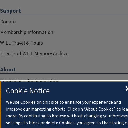
Support
Donate
Membership Information
WILL Travel & Tours
Friends of WILL Memory Archive
About
Compliance Documentation
Cookie Notice
FCC Public Files
Management
We use Cookies on this site to enhance your experience and
improve our marketing efforts. Click on “About Cookies” to le
Privacy Notice
more. By continuing to browse without changing your browse
settings to block or delete Cookies, you agree to the storing o