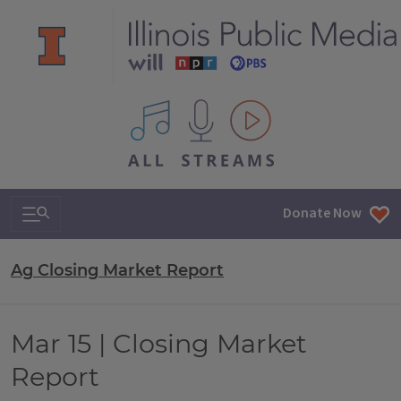
All IPM content streams
Search & Navigation
Donate Now
Ag Closing Market Report
Mar 15 | Closing Market
Report