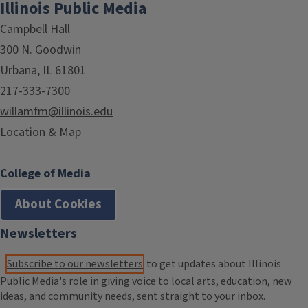
Illinois Public Media
Campbell Hall
300 N. Goodwin
Urbana, IL 61801
217-333-7300
willamfm@illinois.edu
Location & Map
College of Media
About Cookies
Newsletters
Subscribe to our newsletters
to get updates about Illinois
Public Media's role in giving voice to local arts, education, new
ideas, and community needs, sent straight to your inbox.