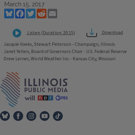
March 15, 2017
Bluesky
Facebook
Twitter
Reddit
Email
Download
Listen (Duration: 20:15)
Jacquie Voeks, Stewart Peterson - Champaign, Illinois
Janet Yellen, Board of Governors Chair - U.S. Federal Reserve
Drew Lerner, World Weather Inc - Kansas City, Missouri
Tags
IPM Home