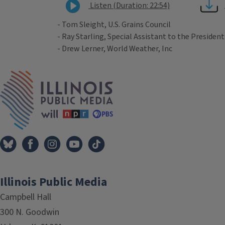
Listen (Duration: 22:54)
- Tom Sleight, U.S. Grains Council
- Ray Starling, Special Assistant to the President
- Drew Lerner, World Weather, Inc
Tags
IPM Home
Illinois Public Media
Campbell Hall
300 N. Goodwin