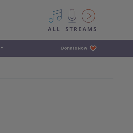
All IPM content streams
Donate Now