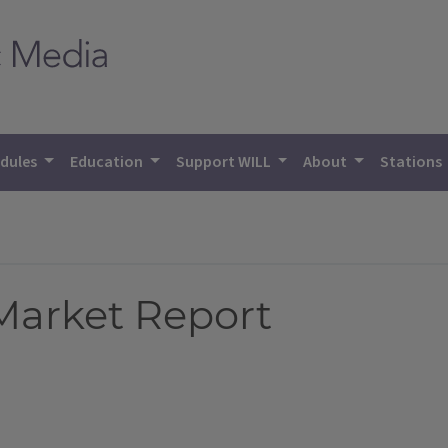
dules
Education
Support WILL
About
Stations
 Market Report