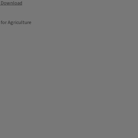
Download
 for Agriculture