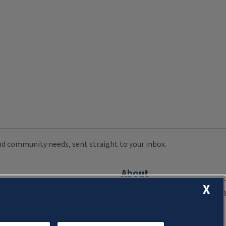
 and community needs, sent straight to your inbox.
About
X
Compliance Documentation
FCC Public Files