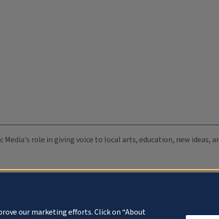
c Media's role in giving voice to local arts, education, new ideas,
prove our marketing efforts. Click on “About