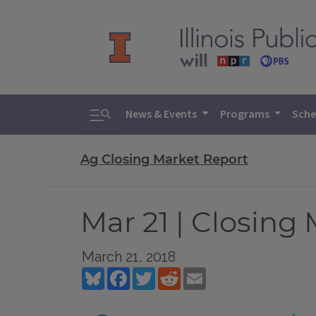
Toggle search
News & Events
Programs
Sche
Ag Closing Market Report
Mar 21 | Closing
March 21, 2018
Bluesky
Facebook
Twitter
Reddit
Email