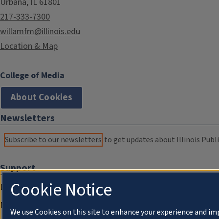
Urbana, IL 61801
217-333-7300
willamfm@illinois.edu
Location & Map
College of Media
About Cookies
Newsletters
Subscribe to our newsletters
to get updates about Illinois Publi
Support
Cookie Notice
Donate
Membership Information
We use Cookies on this site to enhance your experience and im