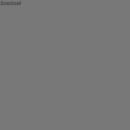
Download