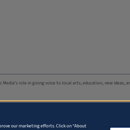
c Media's role in giving voice to local arts, education, new ideas,
prove our marketing efforts. Click on “About