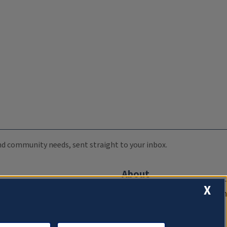
 and community needs, sent straight to your inbox.
About
X
Compliance Documentation
FCC Public Files