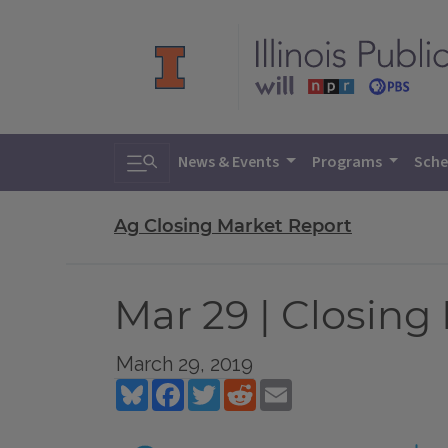
Toggle search
News & Events
Programs
Sche
Ag Closing Market Report
Mar 29 | Closing
March 29, 2019
Bluesky
Facebook
Twitter
Reddit
Email