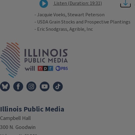
Listen (Duration: 19:31)
- Jacquie Voeks, Stewart Peterson
- USDA Grain Stocks and Prospective Plantings
- Eric Snodgrass, Agrible, Inc
Tags
IPM Home
Illinois Public Media
Campbell Hall
300 N. Goodwin