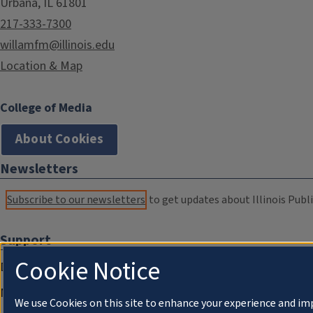
Urbana, IL 61801
217-333-7300
willamfm@illinois.edu
Location & Map
College of Media
About Cookies
Newsletters
Subscribe to our newsletters
to get updates about Illinois Publi
Support
Cookie Notice
Donate
Membership Information
We use Cookies on this site to enhance your experience and im