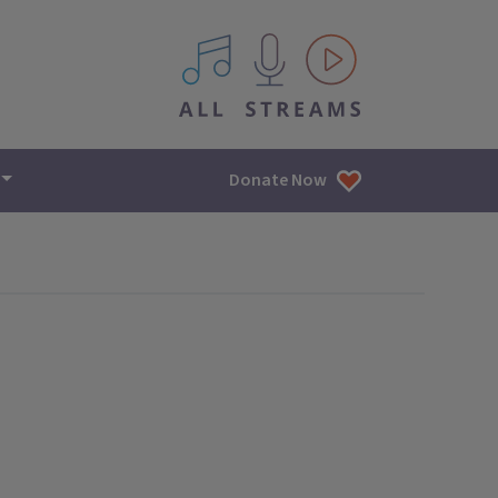
All IPM content streams
Donate Now