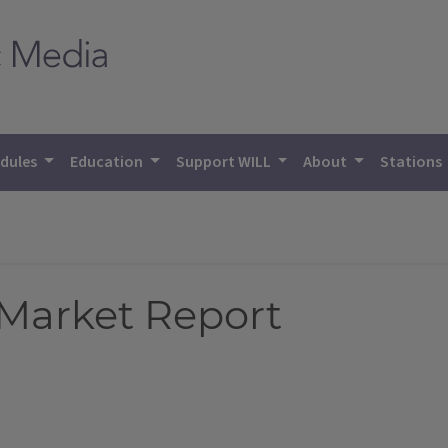
dules
Education
Support WILL
About
Stations
 Market Report