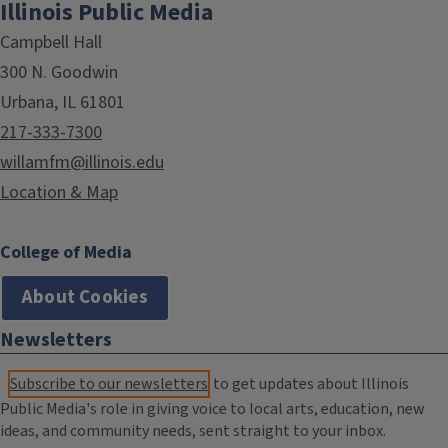
Illinois Public Media
Campbell Hall
300 N. Goodwin
Urbana, IL 61801
217-333-7300
willamfm@illinois.edu
Location & Map
College of Media
About Cookies
Newsletters
Subscribe to our newsletters
to get updates about Illinois
Public Media's role in giving voice to local arts, education, new
ideas, and community needs, sent straight to your inbox.