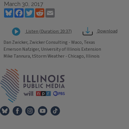
March 30, 2017
Bluesky
Facebook
Twitter
Reddit
Email
Download
Listen (Duration: 20:37)
Dan Zwicker, Zwicker Consulting - Waco, Texas
Emerson Nafziger, University of Illinois Extension
Mike Tannura, tStorm Weather - Chicago, Illinois
Tags
IPM Home