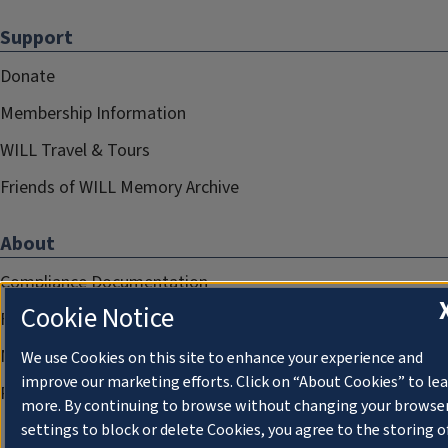
Support
Donate
Membership Information
WILL Travel & Tours
Friends of WILL Memory Archive
About
Compliance Documentation
Cookie Notice
FCC Public Files
Management
We use Cookies on this site to enhance your experience and
improve our marketing efforts. Click on “About Cookies” to le
Privacy Notice
more. By continuing to browse without changing your browse
settings to block or delete Cookies, you agree to the storing o