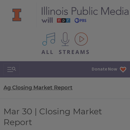
All IPM content streams
Search & Navigation
Donate Now
Ag Closing Market Report
Mar 30 | Closing Market
Report