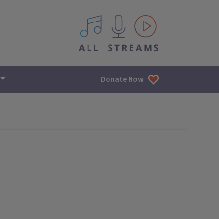
All IPM content streams
Donate Now