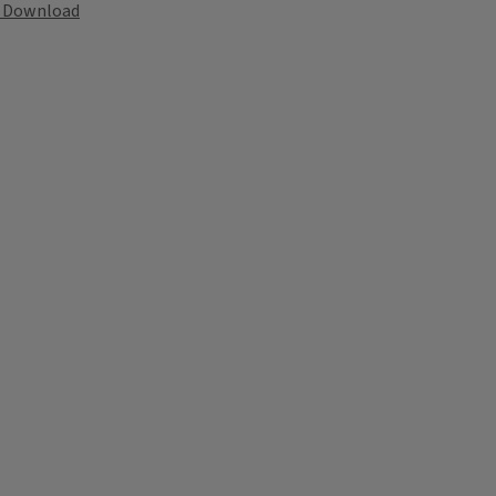
Download