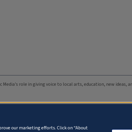
c Media's role in giving voice to local arts, education, new ideas,
prove our marketing efforts. Click on “About