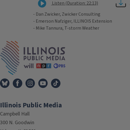
Listen (Duration: 22:13)
- Dan Zwicker, Zwicker Consulting
- Emerson Nafziger, ILLINOIS Extension
- Mike Tannura, T-storm Weather
Tags
IPM Home
Illinois Public Media
Campbell Hall
300 N. Goodwin