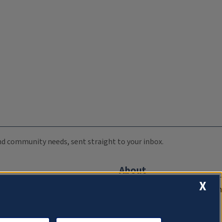
 and community needs, sent straight to your inbox.
About
X
Compliance Documentation
FCC Public Files