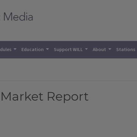
dules
Education
Support WILL
About
Stations
 Market Report