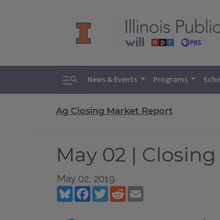
Toggle search
News & Events
Programs
Sche
Ag Closing Market Report
May 02 | Closing
May 02, 2019
Bluesky
Facebook
Twitter
Reddit
Email