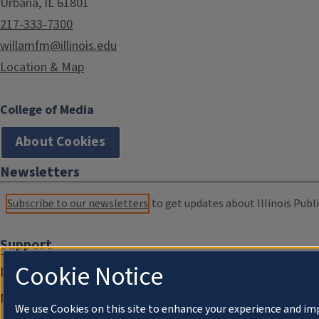
Urbana, IL 61801
217-333-7300
willamfm@illinois.edu
Location & Map
College of Media
About Cookies
Newsletters
Subscribe to our newsletters
to get updates about Illinois Publi
Support
Cookie Notice
Donate
Membership Information
We use Cookies on this site to enhance your experience and im