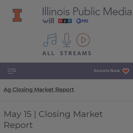
All IPM content streams
Search & Navigation
Donate Now
Ag Closing Market Report
May 15 | Closing Market
Report