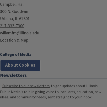
Campbell Hall
300 N. Goodwin
Urbana, IL 61801
217-333-7300
willamfm@illinois.edu
Location & Map
College of Media
About Cookies
Newsletters
Subscribe to our newsletters
to get updates about Illinois
Public Media's role in giving voice to local arts, education, new
ideas, and community needs, sent straight to your inbox.