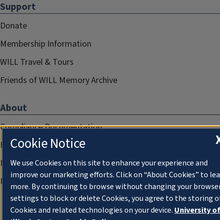
Support
Donate
Membership Information
WILL Travel & Tours
Friends of WILL Memory Archive
About
Compliance Documentation
Cookie Notice
FCC Public Files
Management
We use Cookies on this site to enhance your experience and
improve our marketing efforts. Click on “About Cookies” to le
Privacy Notice
more. By continuing to browse without changing your browse
settings to block or delete Cookies, you agree to the storing o
Cookies and related technologies on your device.
University o