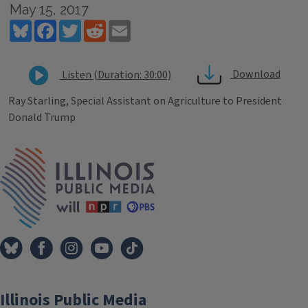
May 15, 2017
Bluesky
Facebook
Twitter
Reddit
Email
Download
Listen (Duration: 30:00)
Ray Starling, Special Assistant on Agriculture to President
Donald Trump
Tags
IPM Home
Illinois Public Media