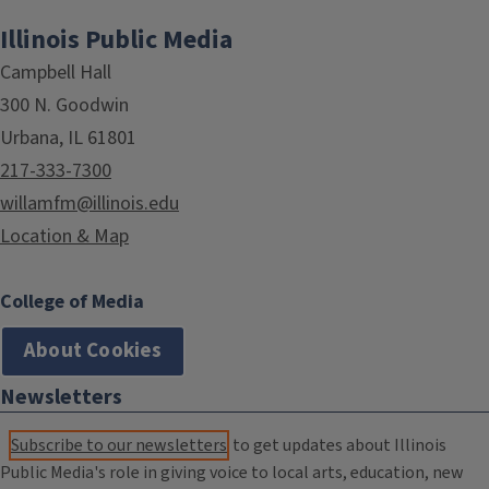
Illinois Public Media
Campbell Hall
300 N. Goodwin
Urbana, IL 61801
217-333-7300
willamfm@illinois.edu
Location & Map
College of Media
About Cookies
Newsletters
Subscribe to our newsletters
to get updates about Illinois
Public Media's role in giving voice to local arts, education, new