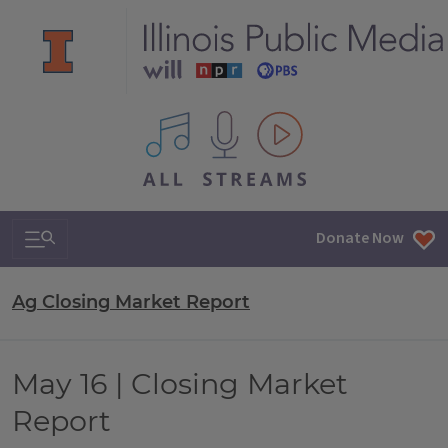
All IPM content streams
Search & Navigation
Donate Now
Ag Closing Market Report
May 16 | Closing Market
Report