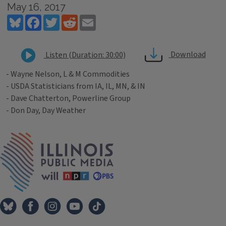
May 16, 2017
Bluesky
Facebook
Twitter
Reddit
Email
Download
Listen (Duration: 30:00)
- Wayne Nelson, L & M Commodities
- USDA Statisticians from IA, IL, MN, & IN
- Dave Chatterton, Powerline Group
- Don Day, Day Weather
Tags
IPM Home