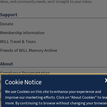
ideas, and community needs, sent straight to your inbox.
Support
Donate
Membership Information
WILL Travel & Tours
Friends of WILL Memory Archive
About
Compliance Documentation
Cookie Notice
FCC Public Files
Management
We use Cookies on this site to enhance your experience and
improve our marketing efforts. Click on “About Cookies” to le
Privacy Notice
more. By continuing to browse without changing your browse