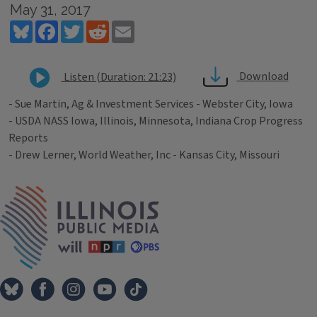
May 31, 2017
Bluesky
Facebook
Twitter
Reddit
Email
Download
Listen (Duration: 21:23)
- Sue Martin, Ag & Investment Services - Webster City, Iowa
- USDA NASS Iowa, Illinois, Minnesota, Indiana Crop Progress
Reports
- Drew Lerner, World Weather, Inc - Kansas City, Missouri
Tags
IPM Home