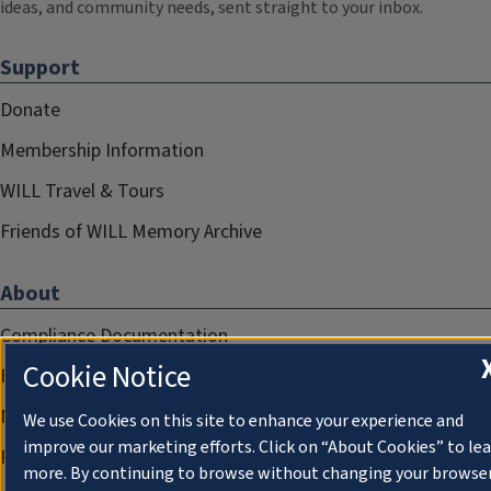
ideas, and community needs, sent straight to your inbox.
Support
Donate
Membership Information
WILL Travel & Tours
Friends of WILL Memory Archive
About
Compliance Documentation
Cookie Notice
FCC Public Files
Management
We use Cookies on this site to enhance your experience and
improve our marketing efforts. Click on “About Cookies” to le
Privacy Notice
more. By continuing to browse without changing your browse