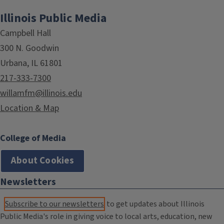
Illinois Public Media
Campbell Hall
300 N. Goodwin
Urbana, IL 61801
217-333-7300
willamfm@illinois.edu
Location & Map
College of Media
About Cookies
Newsletters
Subscribe to our newsletters
to get updates about Illinois
Public Media's role in giving voice to local arts, education, new