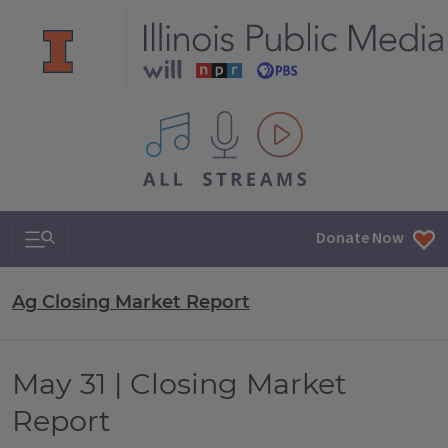
All IPM content streams
Search & Navigation
Donate Now
Ag Closing Market Report
May 31 | Closing Market
Report