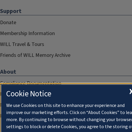
Support
Donate
Membership Information
WILL Travel & Tours
Friends of WILL Memory Archive
About
Compliance Documentation
Cookie Notice
FCC Public Files
Management
We use Cookies on this site to enhance your experience and
improve our marketing efforts. Click on “About Cookies” to le
Privacy Notice
more. By continuing to browse without changing your browse
settings to block or delete Cookies, you agree to the storing o