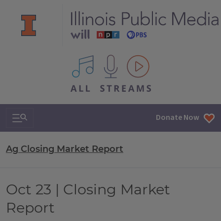
All IPM content streams
Search & Navigation
Donate Now
Ag Closing Market Report
Oct 23 | Closing Market
Report