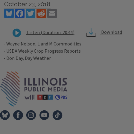
October 23, 2018
Bluesky
Facebook
Twitter
Reddit
Email
Download
Listen (Duration: 20:44)
- Wayne Nelson, L and M Commodities
- USDA Weekly Crop Progress Reports
- Don Day, Day Weather
Tags
IPM Home