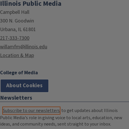
Illinois Public Media
Campbell Hall
300 N. Goodwin
Urbana, IL 61801
217-333-7300
willamfm@illinois.edu
Location & Map
College of Media
About Cookies
Newsletters
Subscribe to our newsletters
to get updates about Illinois
Public Media's role in giving voice to local arts, education, new
ideas, and community needs, sent straight to your inbox.