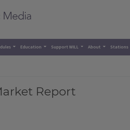
dules
Education
Support WILL
About
Stations
 Market Report