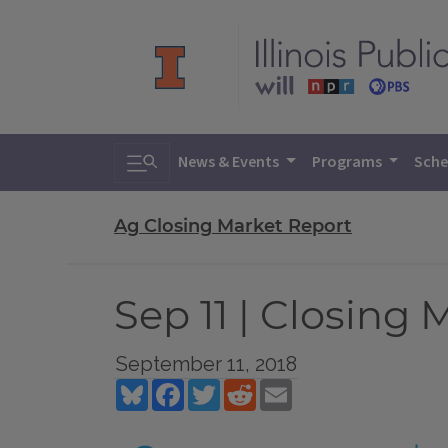
Toggle search
News & Events
Programs
Sche
Ag Closing Market Report
Sep 11 | Closing
September 11, 2018
Bluesky
Facebook
Twitter
Reddit
Email