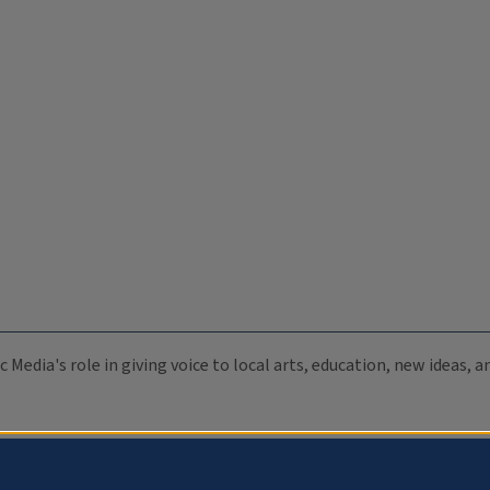
c Media's role in giving voice to local arts, education, new ideas,