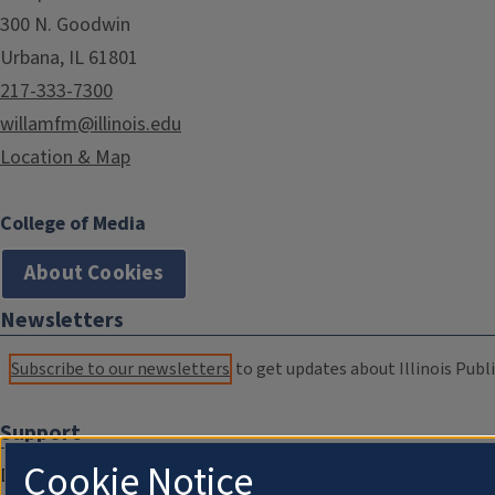
300 N. Goodwin
Urbana, IL 61801
217-333-7300
willamfm@illinois.edu
Location & Map
College of Media
About Cookies
Newsletters
Subscribe to our newsletters
to get updates about Illinois Publi
Support
Cookie Notice
Donate