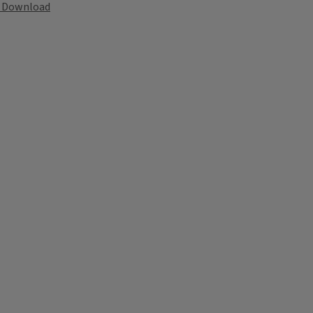
Download