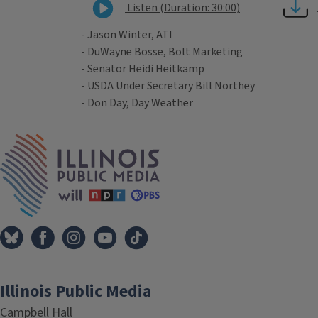
Listen (Duration: 30:00)
- Jason Winter, ATI
- DuWayne Bosse, Bolt Marketing
- Senator Heidi Heitkamp
- USDA Under Secretary Bill Northey
- Don Day, Day Weather
Tags
IPM Home
Illinois Public Media
Campbell Hall