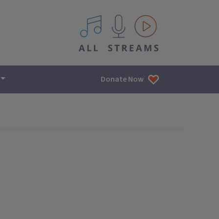
All IPM content streams
Donate Now