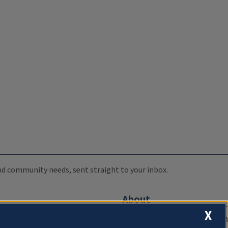
 and community needs, sent straight to your inbox.
About
X
Compliance Documentation