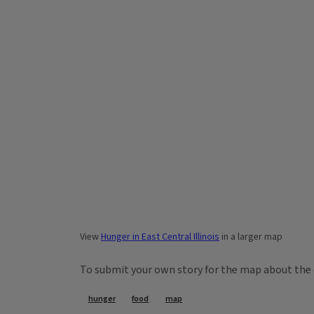
View
Hunger in East Central Illinois
in a larger map
To submit your own story for the map about the 
Tags
hunger
food
map