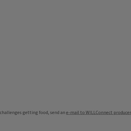
challenges getting food, send an
e-mail to WILLConnect producer