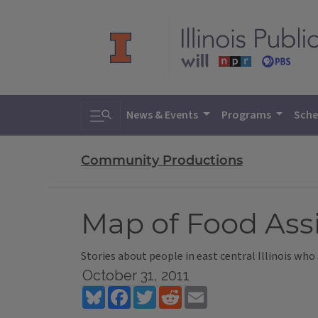
Toggle search
News & Events
Programs
Sche
Community Productions
Map of Food Assi
Stories about people in east central Illinois who 
October 31, 2011
Bluesky
Facebook
Twitter
Reddit
Email