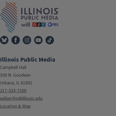
IPM Home
Illinois Public Media
Campbell Hall
300 N. Goodwin
Urbana, IL 61801
217-333-7300
willamfm@illinois.edu
Location & Map