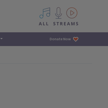
All IPM content streams
Donate Now