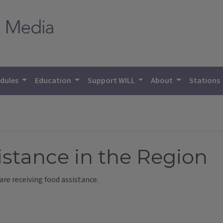
dules
Education
Support WILL
About
Stations
stance in the Region
are receiving food assistance.