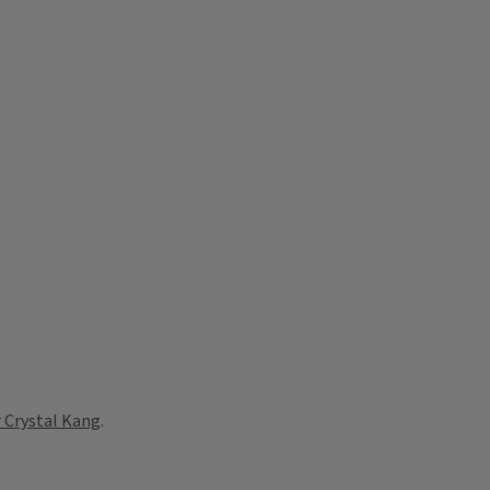
 Crystal Kang
.