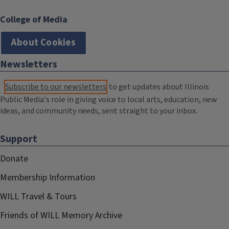
College of Media
About Cookies
Newsletters
Subscribe to our newsletters
to get updates about Illinois
Public Media's role in giving voice to local arts, education, new
ideas, and community needs, sent straight to your inbox.
Support
Donate
Membership Information
WILL Travel & Tours
Friends of WILL Memory Archive