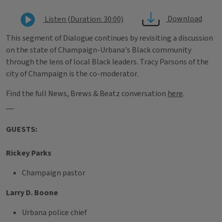
Download
Listen (Duration: 30:00)
This segment of Dialogue continues by revisiting a discussion
on the state of Champaign-Urbana's Black community
through the lens of local Black leaders. Tracy Parsons of the
city of Champaign is the co-moderator.
Find the full News, Brews & Beatz conversation
here
.
__
GUESTS:
Rickey Parks
Champaign pastor
Larry D. Boone
Urbana police chief