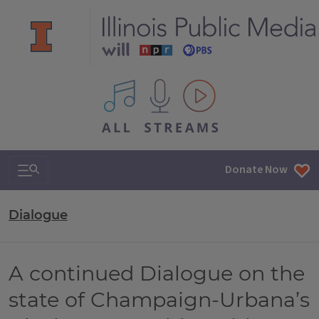
All IPM content streams
Search & Navigation
Donate Now
Dialogue
A continued Dialogue on the
state of Champaign-Urbana’s