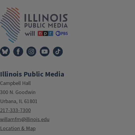
Tags
IPM Home
Illinois Public Media
Campbell Hall
300 N. Goodwin
Urbana, IL 61801
217-333-7300
willamfm@illinois.edu
Location & Map