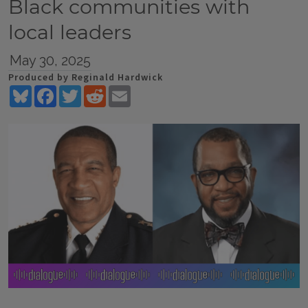
Black communities with
local leaders
May 30, 2025
Produced by Reginald Hardwick
Bluesky
Facebook
Twitter
Reddit
Email