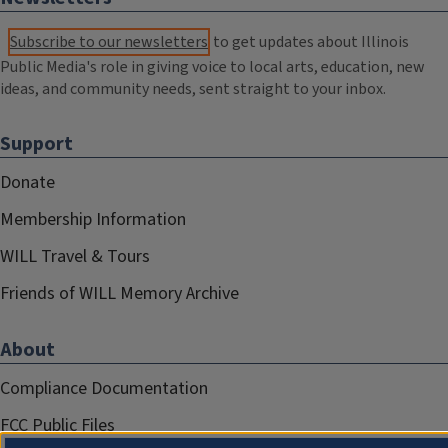
Subscribe to our newsletters
to get updates about Illinois
Public Media's role in giving voice to local arts, education, new
ideas, and community needs, sent straight to your inbox.
Support
Donate
Membership Information
WILL Travel & Tours
Friends of WILL Memory Archive
About
Compliance Documentation
FCC Public Files