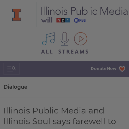
All IPM content streams
Search & Navigation
Donate Now
Dialogue
Illinois Public Media and
Illinois Soul says farewell to