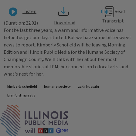
Read
Listen
Transcript
Download
(Duration: 22:01)
For the last three years, a warm and informative voice has
helped us get our days started. But we have some bittersweet
news to report. Kimberly Schofield will be leaving Morning
Edition and Illinois Public Media for the Humane Society of
Champaign County. We'll talk with her about her most
memorable stories at IPM, her connection to local arts, and
what's next for her.
Tags
kimberly schofield
humane society
zakir hussain
branford marsalis
IPM Home