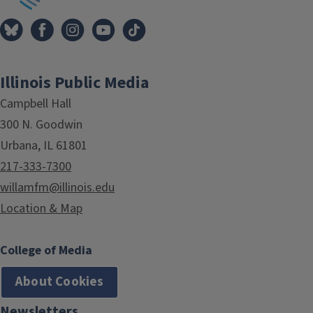
Illinois Public Media
Campbell Hall
300 N. Goodwin
Urbana, IL 61801
217-333-7300
willamfm@illinois.edu
Location & Map
College of Media
About Cookies
Newsletters