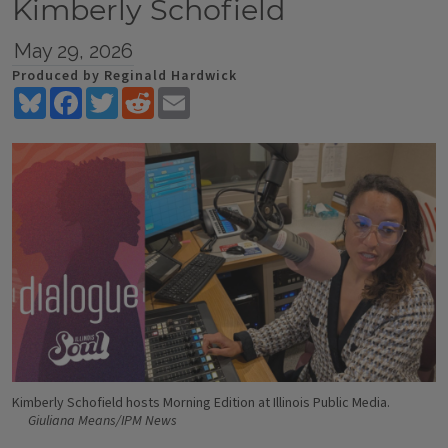
Kimberly Schofield
May 29, 2026
Produced by Reginald Hardwick
Bluesky
Facebook
Twitter
Reddit
Email
Kimberly Schofield hosts Morning Edition at Illinois Public Media.
Giuliana Means/IPM News