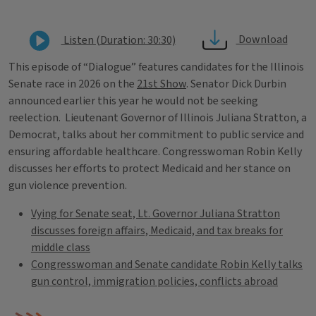
Download
Listen (Duration: 30:30)
This episode of “Dialogue” features candidates for the Illinois
Senate race in 2026 on the
21st Show
. Senator Dick Durbin
announced earlier this year he would not be seeking
reelection. Lieutenant Governor of Illinois Juliana Stratton, a
Democrat, talks about her commitment to public service and
ensuring affordable healthcare. Congresswoman Robin Kelly
discusses her efforts to protect Medicaid and her stance on
gun violence prevention.
Vying for Senate seat, Lt. Governor Juliana Stratton
discusses foreign affairs, Medicaid, and tax breaks for
middle class
Congresswoman and Senate candidate Robin Kelly talks
gun control, immigration policies, conflicts abroad
Tags