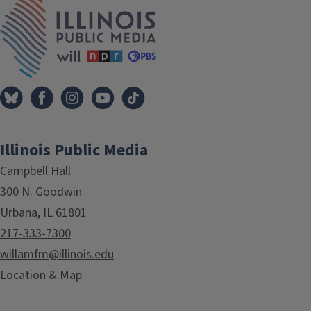
IPM Home
Illinois Public Media
Campbell Hall
300 N. Goodwin
Urbana, IL 61801
217-333-7300
willamfm@illinois.edu
Location & Map