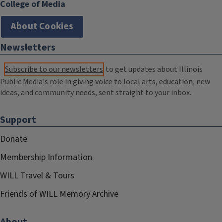
College of Media
About Cookies
Newsletters
Subscribe to our newsletters
to get updates about Illinois
Public Media's role in giving voice to local arts, education, new
ideas, and community needs, sent straight to your inbox.
Support
Donate
Membership Information
WILL Travel & Tours
Friends of WILL Memory Archive