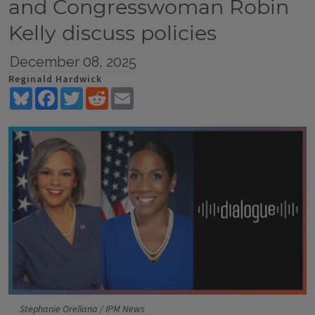
and Congresswoman Robin
Kelly discuss policies
December 08, 2025
Reginald Hardwick
Bluesky
Facebook
Twitter
Reddit
Email
Stephanie Orellana / IPM News