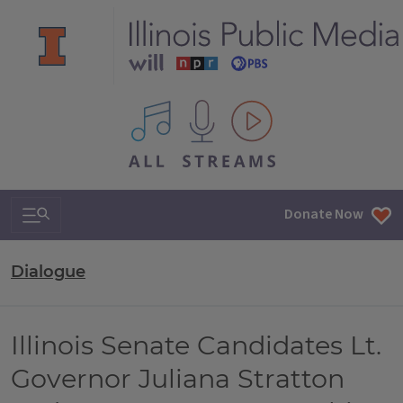
All IPM content streams
Search & Navigation
Donate Now
Dialogue
Illinois Senate Candidates Lt.
Governor Juliana Stratton