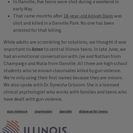
In Danville, five teens were shot during a weekend in
early May.
That came months after
18-year-old Aniyah Davis
was
shot and killed in a Danville Park. No one has been
arrested for that killing.
While adults are scrambling for solutions, we thought it was
important to
listen
to central Illinois teens. In late June, we
had an emotional conversation with Jye and Nathan from
Champaign and Malia from Danville. All three are high school
students who’ve known classmates killed by gun violence.
We're only using their first names because they are minors.
We also spoke with Dr. Dynesha Grissom. She is a licensed
clinical psychologist who works with families and teens who
have dealt with gun violence.
Tags
gun violence
champaign
danville
dialogue for teens
IPM Home