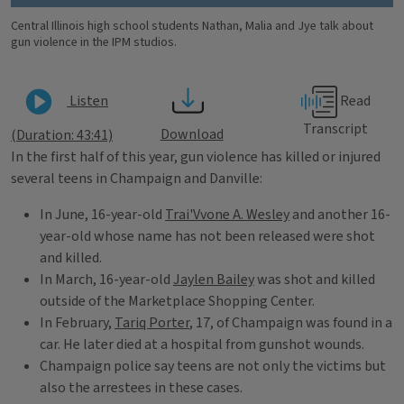
Central Illinois high school students Nathan, Malia and Jye talk about
gun violence in the IPM studios.
Read
Listen
Transcript
Download
(Duration: 43:41)
In the first half of this year, gun violence has killed or injured
several teens in Champaign and Danville:
In June, 16-year-old
Trai'Vvone A. Wesley
and another 16-
year-old whose name has not been released were shot
and killed.
In March, 16-year-old
Jaylen Bailey
was shot and killed
outside of the Marketplace Shopping Center.
In February,
Tariq Porter
, 17, of Champaign was found in a
car. He later died at a hospital from gunshot wounds.
Champaign police say teens are not only the victims but
also the arrestees in these cases.