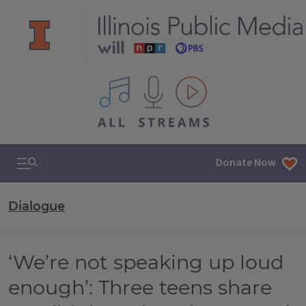
All IPM content streams
Search & Navigation
Donate Now
Dialogue
‘We’re not speaking up loud
enough’: Three teens share