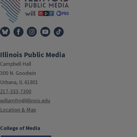
Illinois Public Media
Campbell Hall
300 N. Goodwin
Urbana, IL 61801
217-333-7300
willamfm@illinois.edu
Location & Map
College of Media