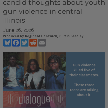
candid thoughts about youth
gun violence in central
Illinois
June 26, 2026
Produced by Reginald Hardwick, Curtis Beasley
Bluesky
Facebook
Twitter
Reddit
Email