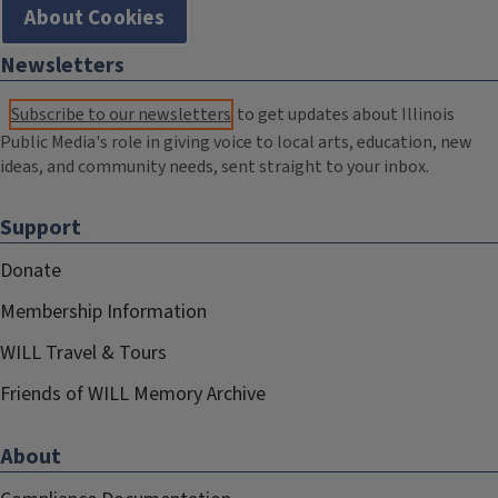
About Cookies
Newsletters
Subscribe to our newsletters
to get updates about Illinois
Public Media's role in giving voice to local arts, education, new
ideas, and community needs, sent straight to your inbox.
Support
Donate
Membership Information
WILL Travel & Tours
Friends of WILL Memory Archive
About