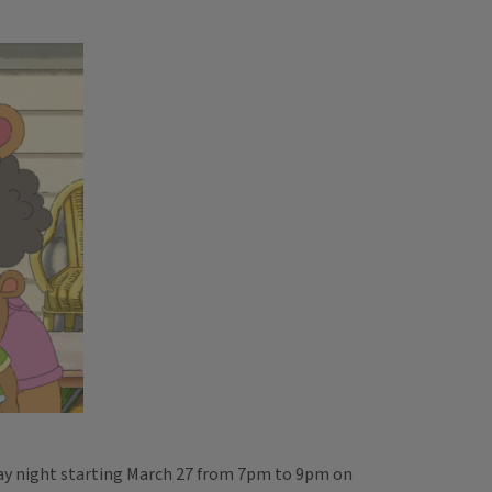
day night starting March 27 from 7pm to 9pm on