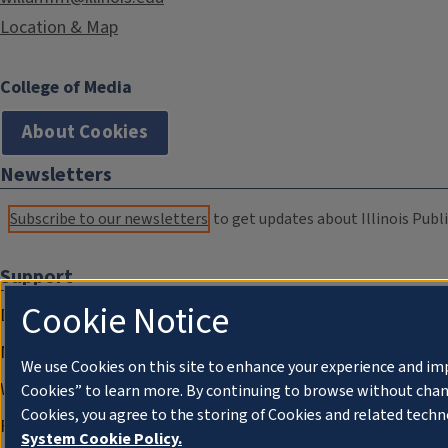
Location & Map
College of Media
About Cookies
Newsletters
Subscribe to our newsletters
to get updates about Illinois Publi
Support
Cookie Notice
Donate
Membership Information
We use Cookies on this site to enhance your experience and im
WILL Travel & Tours
Cookies” to learn more. By continuing to browse without chan
Cookies, you agree to the storing of Cookies and related techn
Friends of WILL Memory Archive
System Cookie Policy.