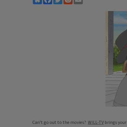
Can’t go out to the movies?
WILL-TV
brings your