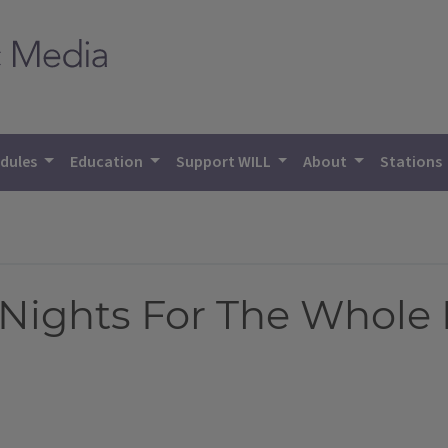
dules
Education
Support WILL
About
Stations
Nights For The Whole 