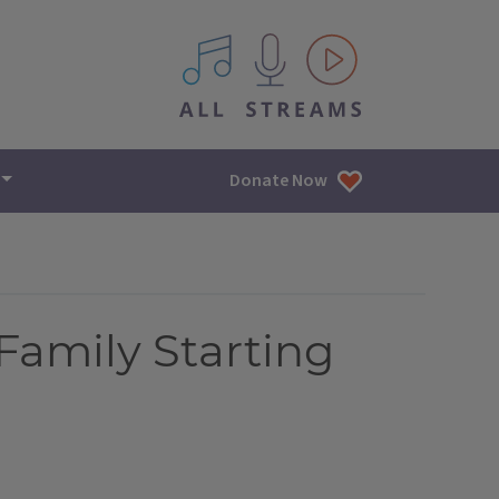
All IPM content streams
Donate Now
Family Starting