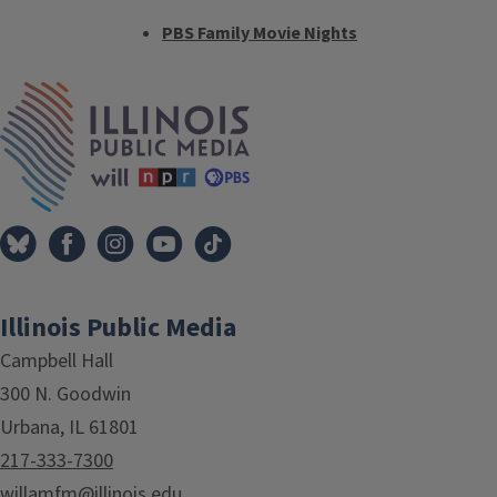
PBS Family Movie Nights
Tags
IPM Home
Illinois Public Media
Campbell Hall
300 N. Goodwin
Urbana, IL 61801
217-333-7300
willamfm@illinois.edu