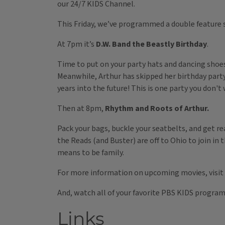
our 24/7 KIDS Channel.
This Friday, we’ve programmed a double feature 
At 7pm it’s
D.W. Band the Beastly Birthday
.
Time to put on your party hats and dancing shoes 
Meanwhile, Arthur has skipped her birthday party 
years into the future! This is one party you don't
Then at 8pm,
Rhythm and Roots of Arthur.
Pack your bags, buckle your seatbelts, and get re
the Reads (and Buster) are off to Ohio to join in t
means to be family.
For more information on upcoming movies, visit
And, watch all of your favorite PBS KIDS progra
Links