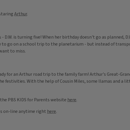
staring
Arthur
.
- D.W. is turning five! When her birthday doesn't go as planned, D
to go on a school trip to the planetarium - but instead of transp
 want to miss.
ady for an Arthur road trip to the family farm! Arthur's Great-Gran
he festivities. With the help of Cousin Miles, some llamas and a litt
 the PBS KIDS for Parents website
here
.
ms on-line anytime right
here
.