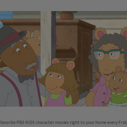
 favorite PBS KIDS character movies right to your home every Fri