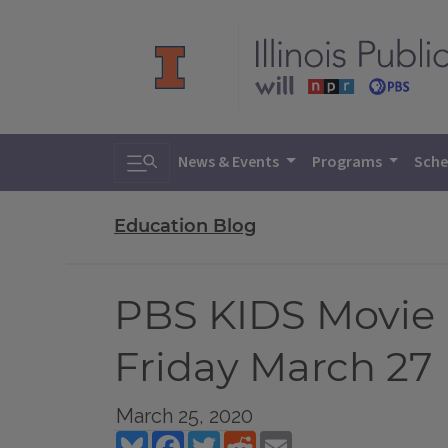
Toggle search
News & Events
Programs
Sche
Education Blog
PBS KIDS Movie 
Friday March 27
March 25, 2020
Bluesky
Facebook
Twitter
Reddit
Email