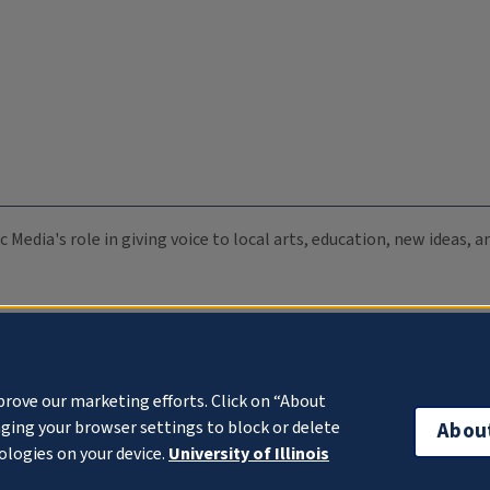
c Media's role in giving voice to local arts, education, new ideas,
prove our marketing efforts. Click on “About
ging your browser settings to block or delete
Abou
ologies on your device.
University of Illinois