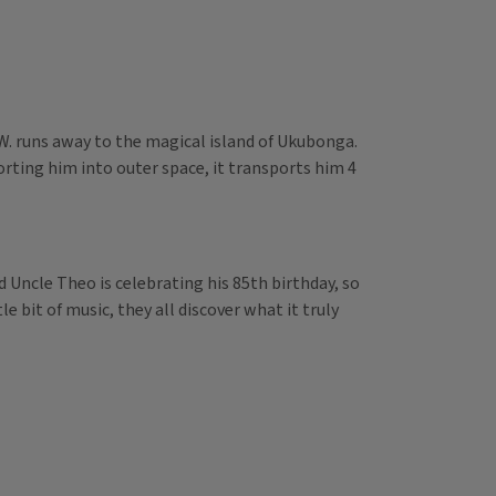
.W. runs away to the magical island of Ukubonga.
orting him into outer space, it transports him 4
d Uncle Theo is celebrating his 85th birthday, so
le bit of music, they all discover what it truly