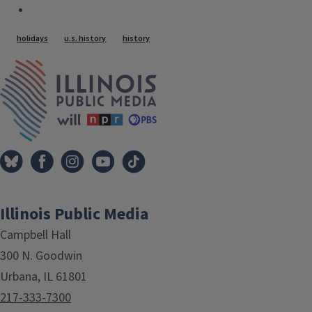
Tags
holidays
u.s. history
history
IPM Home
Illinois Public Media
Campbell Hall
300 N. Goodwin
Urbana, IL 61801
217-333-7300