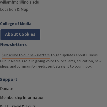
willamfm@illinois.edu
Location & Map
College of Media
About Cookies
Newsletters
Subscribe to our newsletters
to get updates about Illinois
Public Media's role in giving voice to local arts, education, new
ideas, and community needs, sent straight to your inbox.
Support
Donate
Membership Information
WILL Travel & Tours