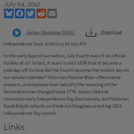
July 04, 2012
Bluesky
Facebook
Twitter
Reddit
Email
Download
Listen (Duration: 55:01)
Independence Daze: A History of July 4th
In the early days of our nation, July Fourth wasn’t an official
holiday at all. In fact, it wasn’t until 1938 that it became a
paid day-off. So how did the Fourth become the holiest day on
our secular calendar? Historian Pauline Maier offers some
answers, and explains how radically the meaning of the
Declaration has changed since 1776. James Heintze
chronicles early Independence Day Bacchanalia. And historian
David Blight reflects on Frederick Douglass arresting 1852
Independence Day speech.
Links