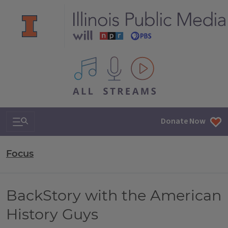
All IPM content streams
Search & Navigation
Donate Now
Focus
BackStory with the American
History Guys