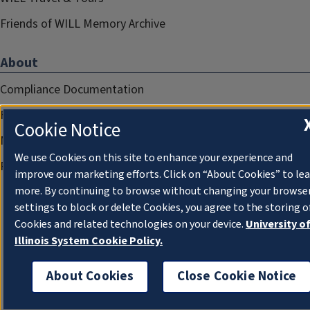
Friends of WILL Memory Archive
About
Compliance Documentation
FCC Public Files
Cookie Notice
Management
We use Cookies on this site to enhance your experience and
Privacy Notice
improve our marketing efforts. Click on “About Cookies” to le
more. By continuing to browse without changing your browse
settings to block or delete Cookies, you agree to the storing o
Cookies and related technologies on your device.
University o
Illinois System Cookie Policy.
About Cookies
Close Cookie Notice