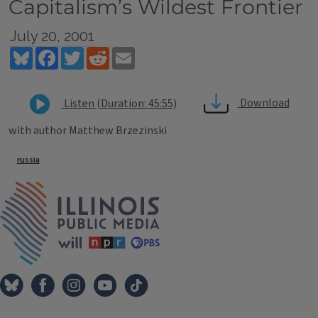
Capitalism’s Wildest Frontier
July 20, 2001
Bluesky
Facebook
Twitter
Reddit
Email
Download
Listen (Duration: 45:55)
with author Matthew Brzezinski
Tags
russia
IPM Home