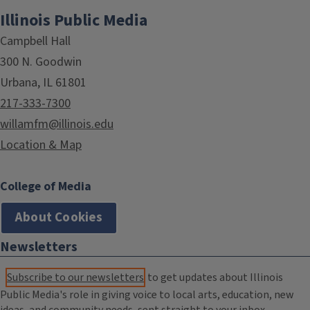
Illinois Public Media
Campbell Hall
300 N. Goodwin
Urbana, IL 61801
217-333-7300
willamfm@illinois.edu
Location & Map
College of Media
About Cookies
Newsletters
Subscribe to our newsletters
to get updates about Illinois
Public Media's role in giving voice to local arts, education, new