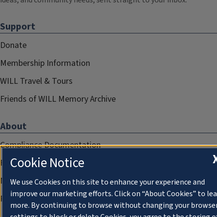
ideas, and community needs, sent straight to your inbox.
Support
Donate
Membership Information
WILL Travel & Tours
Friends of WILL Memory Archive
About
Compliance Documentation
Cookie Notice
FCC Public Files
Management
We use Cookies on this site to enhance your experience and
improve our marketing efforts. Click on “About Cookies” to le
Privacy Notice
more. By continuing to browse without changing your browse