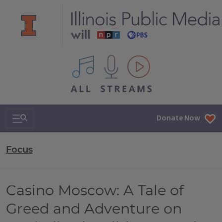
All IPM content streams
Search & Navigation
Donate Now
Focus
Casino Moscow: A Tale of
Greed and Adventure on