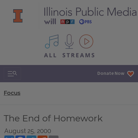
All IPM content streams
Search & Navigation
Donate Now
Focus
The End of Homework
August 25, 2000