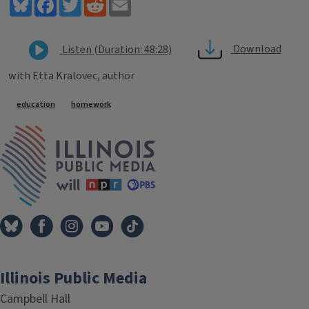
Bluesky
Facebook
Twitter
Reddit
Email
Download
Listen (Duration: 48:28)
with Etta Kralovec, author
Tags
education
homework
IPM Home
Illinois Public Media
Campbell Hall