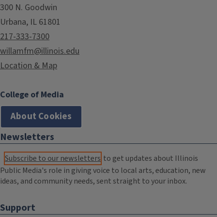
300 N. Goodwin
Urbana, IL 61801
217-333-7300
willamfm@illinois.edu
Location & Map
College of Media
About Cookies
Newsletters
Subscribe to our newsletters
to get updates about Illinois
Public Media's role in giving voice to local arts, education, new
ideas, and community needs, sent straight to your inbox.
Support