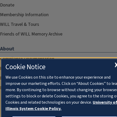
Donate
Membership Information
WILL Travel & Tours
Friends of WILL Memory Archive
About
Compliance Documentation
Cookie Notice
FCC Public Files
We use Cookies on this site to enhance your experience and
Management
improve our marketing efforts. Click on “About Cookies” to le
Privacy Notice
more. By continuing to browse without changing your browse
settings to block or delete Cookies, you agree to the storing o
Cookies and related technologies on your device.
University o
Illinois System Cookie Policy.