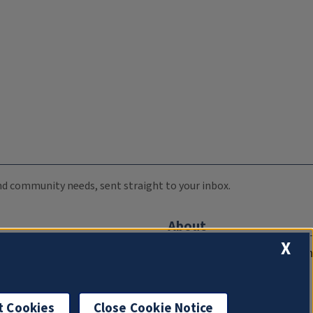
 and community needs, sent straight to your inbox.
About
X
Compliance Documentation
FCC Public Files
Management
t Cookies
Close Cookie Notice