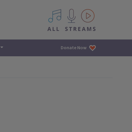
All IPM content streams
Donate Now