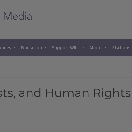
dules
Education
Support WILL
About
Stations
rests, and Human Rights