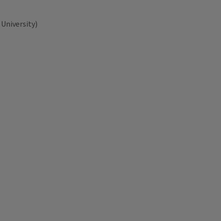
University)