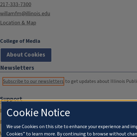
217-333-7300
willamfm@illinois.edu
Location & Map
College of Media
About Cookies
Newsletters
Subscribe to our newsletters
to get updates about Illinois Publi
Support
Cookie Notice
Donate
Membership Information
We use Cookies on this site to enhance your experience and im
WILL Travel & Tours
Cookies” to learn more. By continuing to browse without chan