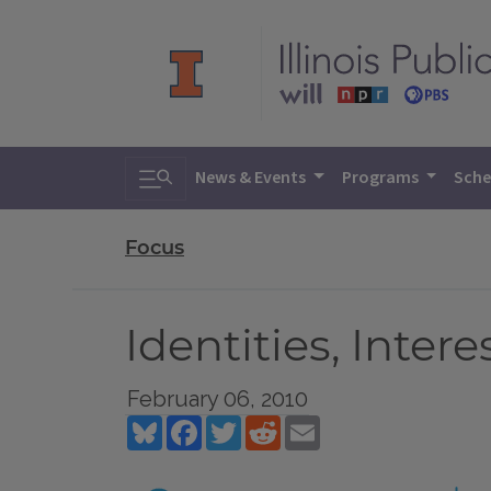
Toggle search
News & Events
Programs
Sche
Focus
Identities, Inte
February 06, 2010
Bluesky
Facebook
Twitter
Reddit
Email