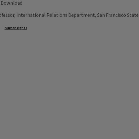
Download
essor, International Relations Department, San Francisco State 
human rights