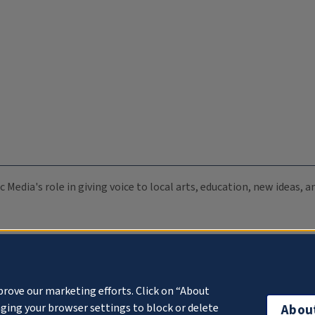
c Media's role in giving voice to local arts, education, new ideas,
prove our marketing efforts. Click on “About
ging your browser settings to block or delete
Abou