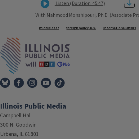
Listen (Duration: 45:47)
With Mahmood Monshipouri, Ph.D. (Associate Prof
Tags
middle east
foreign policy-u.s.
international affairs
IPM Home
Illinois Public Media
Campbell Hall
300 N. Goodwin
Urbana, IL 61801